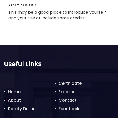
ABOUT THIS SITE
This may be a good place to introduce yourself
and your site or include some credits.
Useful Links
Certificate
Home
Exports
About
Contact
Safety Details
Feedback