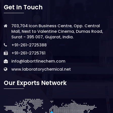
Get In Touch
703,704 Icon Business Centre, Opp. Central
Mall, Next to Valentine Cinema, Dumas Road,
Surat - 395 007, Gujarat, India.
+91-261-2725388
+91-261-2725761
info@labortfinechem.com
www.laboratorychemical.net
Our Exports Network