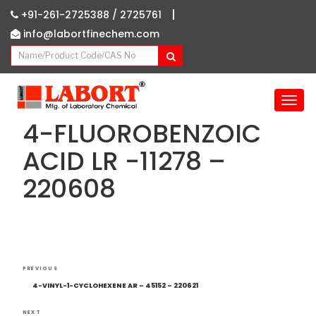
|
+91-261-2725388 /
2725761
info@labortfinechem.com
T
o
4-FLUOROBENZOIC
g
g
ACID LR -11278 –
l
220608
e
n
a
v
i
g
Post
Previous
a
PREVIOUS
navigation
Post
t
4-VINYL-1-CYCLOHEXENE AR – 45152 – 220621
i
NEXT