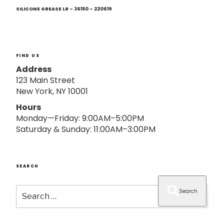
Next
o
Post
SILICONE GREASE LR – 36150 – 220619
n
FIND US
Address
123 Main Street
New York, NY 10001
Hours
Monday—Friday: 9:00AM–5:00PM
Saturday & Sunday: 11:00AM–3:00PM
SEARCH
Search
Search
for: