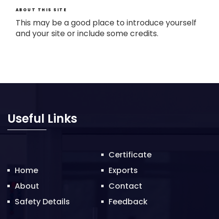
ABOUT THIS SITE
This may be a good place to introduce yourself
and your site or include some credits.
Useful Links
Certificate
Home
Exports
About
Contact
Safety Details
Feedback