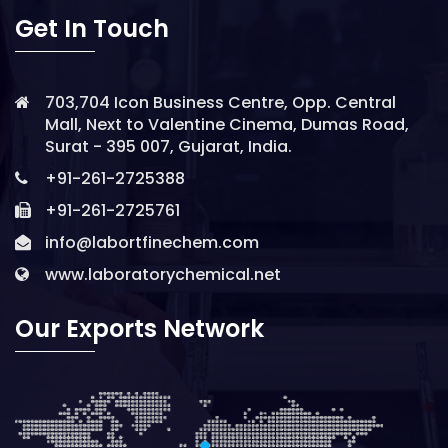
Get In Touch
703,704 Icon Business Centre, Opp. Central
Mall, Next to Valentine Cinema, Dumas Road,
Surat - 395 007, Gujarat, India.
+91-261-2725388
+91-261-2725761
info@labortfinechem.com
www.laboratorychemical.net
Our Exports Network