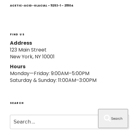
Next
o
Post
ACETIC-ACID-GLACIAL – 11253-1 – 211104
n
FIND US
Address
123 Main Street
New York, NY 10001
Hours
Monday—Friday: 9:00AM–5:00PM
Saturday & Sunday: 11:00AM–3:00PM
SEARCH
Search
Search
for: