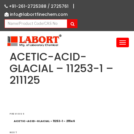
|
+91-261-2725388 /
2725761
info@labortfinechem.com
T
o
ACETIC-ACID-
g
g
GLACIAL – 11253-1 –
l
211125
e
n
a
v
i
g
Post
Previous
a
PREVIOUS
navigation
Post
t
ACETIC-ACID-GLACIAL – 11253-1 – 211146
i
NEXT