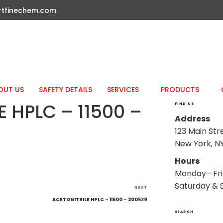
rtfinechem.com
OUT US
SAFETY DETAILS
SERVICES
PRODUCTS
 HPLC – 11500 –
FIND US
Address
123 Main Str
New York, NY
Hours
Monday—Fri
Saturday & 
Next
NEXT
Post
ACETONITRILE HPLC – 11500 – 200539
SEARCH