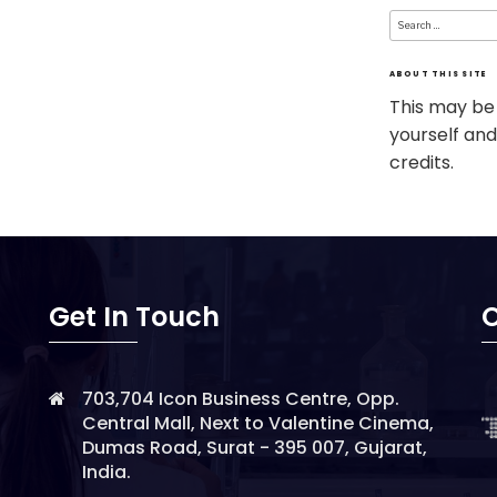
Search
for:
ABOUT THIS SITE
This may be
yourself and
credits.
Get In Touch
O
703,704 Icon Business Centre, Opp.
Central Mall, Next to Valentine Cinema,
Dumas Road, Surat - 395 007, Gujarat,
India.