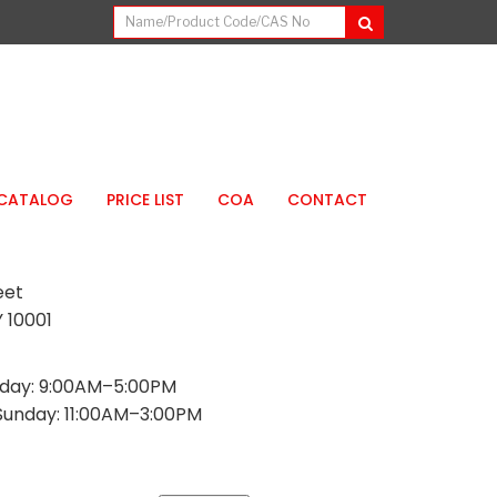
CATALOG
PRICE LIST
COA
CONTACT
eet
 10001
day: 9:00AM–5:00PM
Sunday: 11:00AM–3:00PM