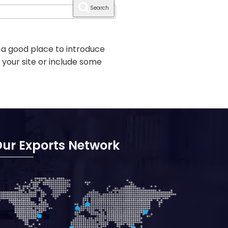
Search
 a good place to introduce
 your site or include some
ur Exports Network