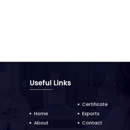
Useful Links
Certificate
Home
Exports
About
Contact