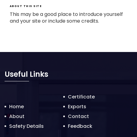
ABOUT THIS SITE
This may be a good place to introduce yourself
and your site or include some credits.
Useful Links
Certificate
Home
Exports
About
Contact
Safety Details
Feedback