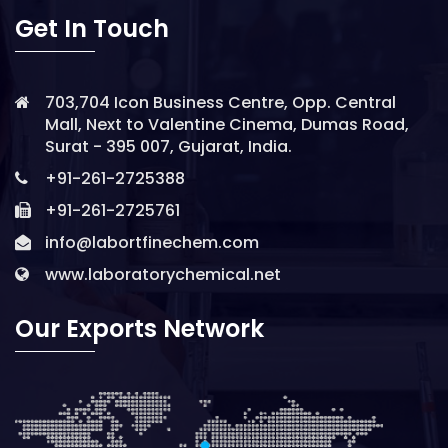
Get In Touch
703,704 Icon Business Centre, Opp. Central
Mall, Next to Valentine Cinema, Dumas Road,
Surat - 395 007, Gujarat, India.
+91-261-2725388
+91-261-2725761
info@labortfinechem.com
www.laboratorychemical.net
Our Exports Network