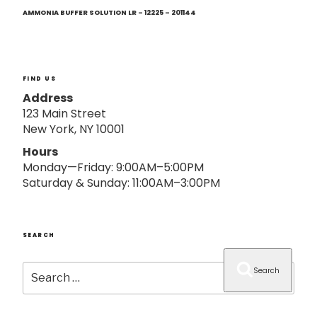
Next
o
Post
AMMONIA BUFFER SOLUTION LR – 12225 – 201144
n
FIND US
Address
123 Main Street
New York, NY 10001
Hours
Monday—Friday: 9:00AM–5:00PM
Saturday & Sunday: 11:00AM–3:00PM
SEARCH
Search
Search
for: