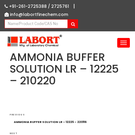
|
+91-261-2725388 /
2725761
info@labortfinechem.com
T
o
AMMONIA BUFFER
g
g
SOLUTION LR – 12225
l
– 210220
e
n
a
v
i
g
Post
Previous
a
PREVIOUS
navigation
Post
t
AMMONIA BUFFER SOLUTION LR – 12225 – 220116
i
NEXT