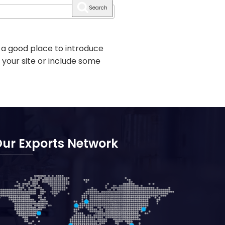
Search
 a good place to introduce
 your site or include some
ur Exports Network