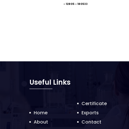
– 12805 – 180533
Useful Links
Certificate
Home
Exports
About
Contact