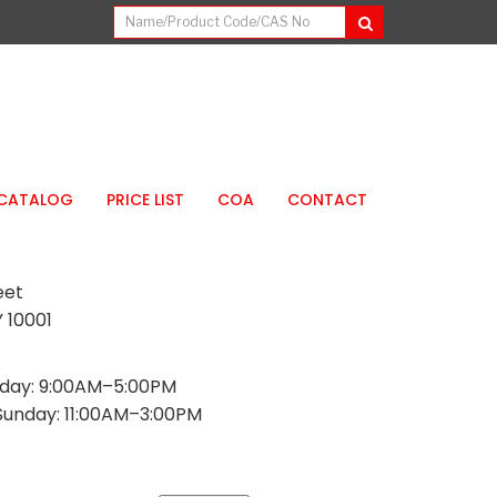
CATALOG
PRICE LIST
COA
CONTACT
eet
 10001
day: 9:00AM–5:00PM
Sunday: 11:00AM–3:00PM