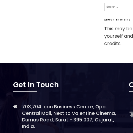
Search
for:
ABOUT THIS SITE
This may be
yourself and
credits.
Get In Touch
O
703,704 Icon Business Centre, Opp.
Central Mall, Next to Valentine Cinema,
Dumas Road, Surat - 395 007, Gujarat,
India.