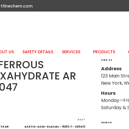
rtfinechem.com
OUT US
SAFETY DETAILS
SERVICES
PRODUCTS
FERROUS
FIND US
Address
EXAHYDRATE AR
123 Main Str
New York, NY
1047
Hours
Monday—Fri
Saturday & 
Next
NEXT
SEARCH
Post
TE AR
ACETIC-ACID-GLACIAL – 11253-1 – 220413