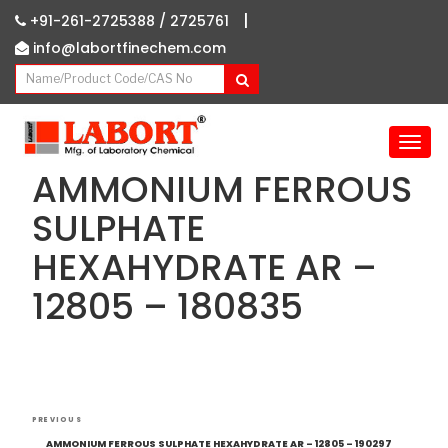
|
+91-261-2725388 /
2725761
info@labortfinechem.com
T
o
AMMONIUM FERROUS
g
g
SULPHATE
l
HEXAHYDRATE AR –
e
n
12805 – 180835
a
v
i
g
a
Post
t
Previous
PREVIOUS
i
navigation
Post
AMMONIUM FERROUS SULPHATE HEXAHYDRATE AR – 12805 – 190297