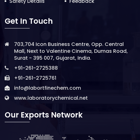
Safety Details
Feedback
Get In Touch
703,704 Icon Business Centre, Opp. Central
Mall, Next to Valentine Cinema, Dumas Road,
Surat - 395 007, Gujarat, India.
+91-261-2725388
+91-261-2725761
info@labortfinechem.com
www.laboratorychemical.net
Our Exports Network