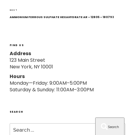
o
n
Next
NEXT
Post
AMMONIUM FERROUS SULPHATE HEXAHYDRATE AR – 12805 – 180793
FIND US
Address
123 Main Street
New York, NY 10001
Hours
Monday—Friday: 9:00AM–5:00PM
Saturday & Sunday: 11:00AM–3:00PM
SEARCH
Search
Search
for: