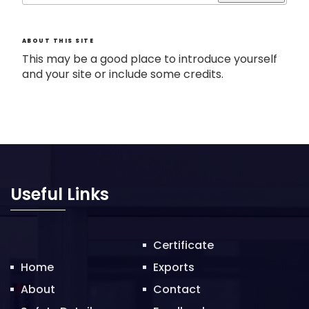
ABOUT THIS SITE
This may be a good place to introduce yourself
and your site or include some credits.
Useful Links
Certificate
Home
Exports
About
Contact