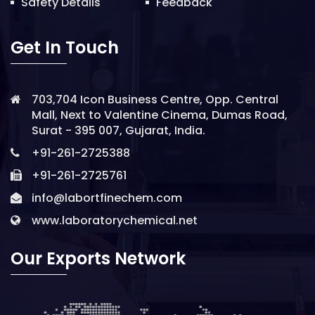
Safety Details
Feedback
Get In Touch
703,704 Icon Business Centre, Opp. Central
Mall, Next to Valentine Cinema, Dumas Road,
Surat - 395 007, Gujarat, India.
+91-261-2725388
+91-261-2725761
info@labortfinechem.com
www.laboratorychemical.net
Our Exports Network