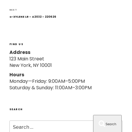
o
n
Next
NEXT
Post
o-XYLENE LR – 42032 – 220626
FIND US
Address
123 Main Street
New York, NY 10001
Hours
Monday—Friday: 9:00AM–5:00PM
Saturday & Sunday: 11:00AM–3:00PM
SEARCH
Search
Search
for: