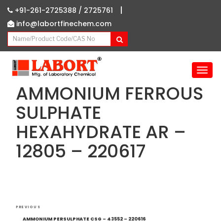
|
+91-261-2725388 /
2725761
info@labortfinechem.com
T
o
AMMONIUM FERROUS
g
g
SULPHATE
l
HEXAHYDRATE AR –
e
n
12805 – 220617
a
v
i
g
a
Post
t
Previous
PREVIOUS
i
navigation
Post
AMMONIUM PERSULPHATE CSG – 43552 – 220616