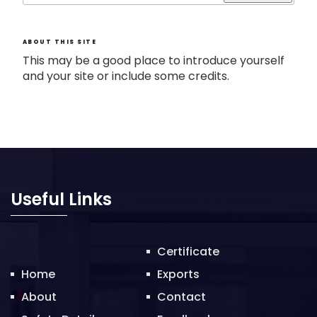
ABOUT THIS SITE
This may be a good place to introduce yourself
and your site or include some credits.
Useful Links
Certificate
Home
Exports
About
Contact