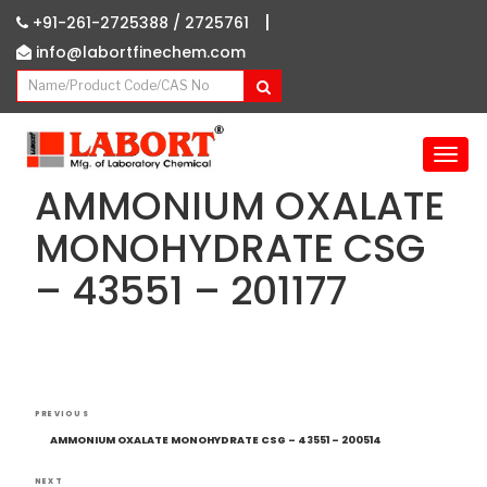
|
+91-261-2725388 /
2725761
info@labortfinechem.com
T
o
AMMONIUM OXALATE
g
g
MONOHYDRATE CSG
l
– 43551 – 201177
e
n
a
v
i
g
Post
Previous
a
PREVIOUS
navigation
Post
t
AMMONIUM OXALATE MONOHYDRATE CSG – 43551 – 200514
i
NEXT