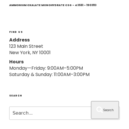
Next
o
Post
AMMONIUM OXALATE MONOHYDRATE CSG – 43551 – 1903113
n
FIND US
Address
123 Main Street
New York, NY 10001
Hours
Monday—Friday: 9:00AM–5:00PM
Saturday & Sunday: 11:00AM–3:00PM
SEARCH
Search
Search
for: