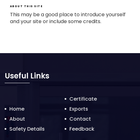
ABOUT THIS SITE
This may be a good place to introduce yourself
and your site or include some credits.
Useful Links
Certificate
Home
Exports
About
Contact
Safety Details
Feedback