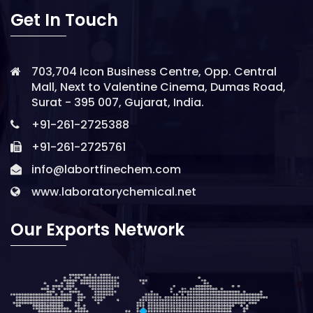
Get In Touch
703,704 Icon Business Centre, Opp. Central
Mall, Next to Valentine Cinema, Dumas Road,
Surat - 395 007, Gujarat, India.
+91-261-2725388
+91-261-2725761
info@labortfinechem.com
www.laboratorychemical.net
Our Exports Network