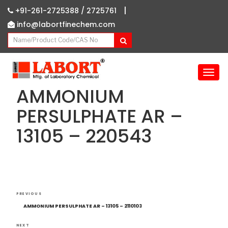
|
+91-261-2725388 /
2725761
info@labortfinechem.com
T
o
AMMONIUM
g
g
PERSULPHATE AR –
l
13105 – 220543
e
n
a
v
i
g
Post
Previous
a
PREVIOUS
navigation
Post
t
AMMONIUM PERSULPHATE AR – 13105 – 2110103
i
NEXT