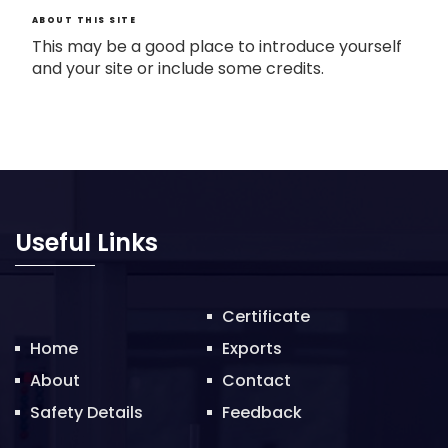
ABOUT THIS SITE
This may be a good place to introduce yourself
and your site or include some credits.
Useful Links
Certificate
Home
Exports
About
Contact
Safety Details
Feedback