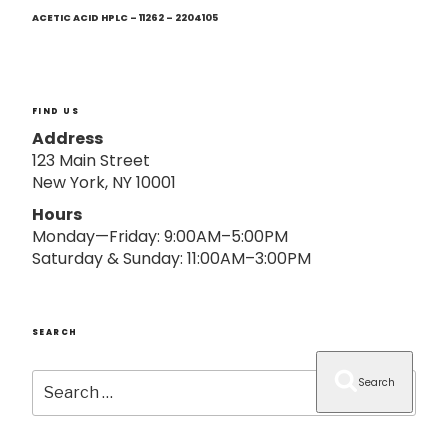
Next
o
Post
ACETIC ACID HPLC – 11262 – 2204105
n
FIND US
Address
123 Main Street
New York, NY 10001
Hours
Monday—Friday: 9:00AM–5:00PM
Saturday & Sunday: 11:00AM–3:00PM
SEARCH
Search
Search
for: