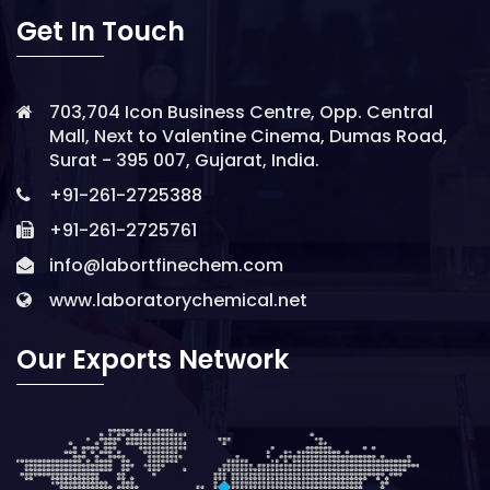
Get In Touch
703,704 Icon Business Centre, Opp. Central
Mall, Next to Valentine Cinema, Dumas Road,
Surat - 395 007, Gujarat, India.
+91-261-2725388
+91-261-2725761
info@labortfinechem.com
www.laboratorychemical.net
Our Exports Network