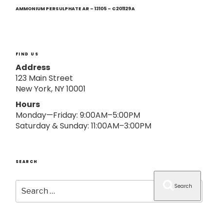
Next
o
Post
AMMONIUM PERSULPHATE AR – 13105 – C201129A
n
FIND US
Address
123 Main Street
New York, NY 10001
Hours
Monday—Friday: 9:00AM–5:00PM
Saturday & Sunday: 11:00AM–3:00PM
SEARCH
Search
Search
for: