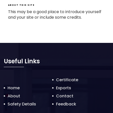
ABOUT THIS SITE
This may be a good place to introduce yourself
and your site or include some credits.
Useful Links
Certificate
Home
Exports
About
Contact
Safety Details
Feedback