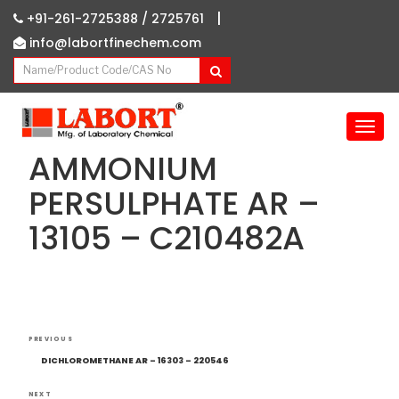
|
+91-261-2725388 /
2725761
info@labortfinechem.com
T
o
AMMONIUM
g
g
PERSULPHATE AR –
l
13105 – C210482A
e
n
a
v
i
g
Post
Previous
a
PREVIOUS
navigation
Post
t
DICHLOROMETHANE AR – 16303 – 220546
i
NEXT