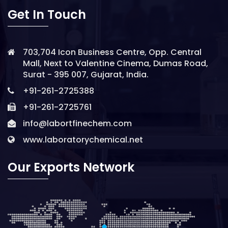
Get In Touch
703,704 Icon Business Centre, Opp. Central
Mall, Next to Valentine Cinema, Dumas Road,
Surat - 395 007, Gujarat, India.
+91-261-2725388
+91-261-2725761
info@labortfinechem.com
www.laboratorychemical.net
Our Exports Network