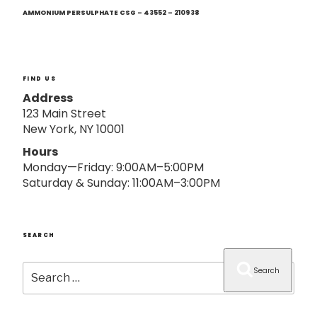
Next
o
Post
AMMONIUM PERSULPHATE CSG – 43552 – 210938
n
FIND US
Address
123 Main Street
New York, NY 10001
Hours
Monday—Friday: 9:00AM–5:00PM
Saturday & Sunday: 11:00AM–3:00PM
SEARCH
Search
Search
for: