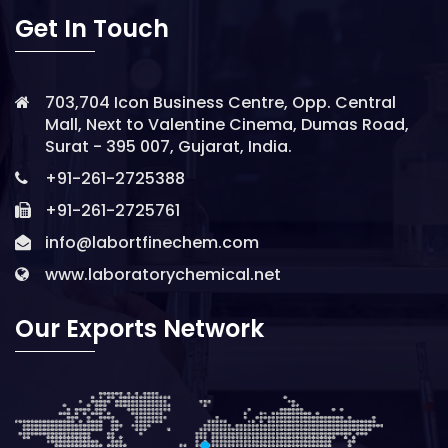
Get In Touch
703,704 Icon Business Centre, Opp. Central
Mall, Next to Valentine Cinema, Dumas Road,
Surat - 395 007, Gujarat, India.
+91-261-2725388
+91-261-2725761
info@labortfinechem.com
www.laboratorychemical.net
Our Exports Network