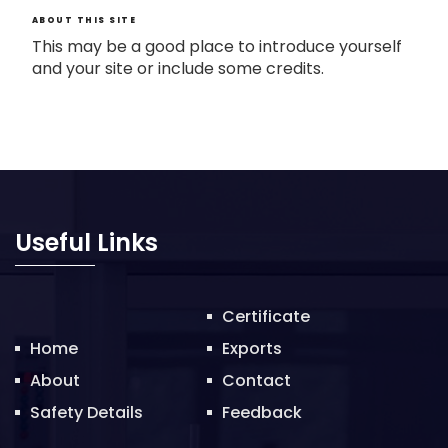
ABOUT THIS SITE
This may be a good place to introduce yourself
and your site or include some credits.
Useful Links
Certificate
Home
Exports
About
Contact
Safety Details
Feedback