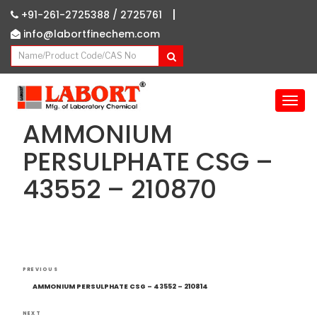
|
+91-261-2725388 /
2725761
info@labortfinechem.com
T
o
AMMONIUM
g
g
PERSULPHATE CSG –
l
43552 – 210870
e
n
a
v
i
g
Post
Previous
a
PREVIOUS
navigation
Post
t
AMMONIUM PERSULPHATE CSG – 43552 – 210814
i
NEXT