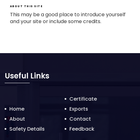
ABOUT THIS SITE
This may be a good place to introduce yourself
and your site or include some credits.
Useful Links
Certificate
Home
Exports
About
Contact
Safety Details
Feedback