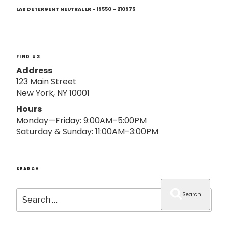
Next
o
Post
LAB DETERGENT NEUTRAL LR – 19550 – 210975
n
FIND US
Address
123 Main Street
New York, NY 10001
Hours
Monday—Friday: 9:00AM–5:00PM
Saturday & Sunday: 11:00AM–3:00PM
SEARCH
Search
Search
for: