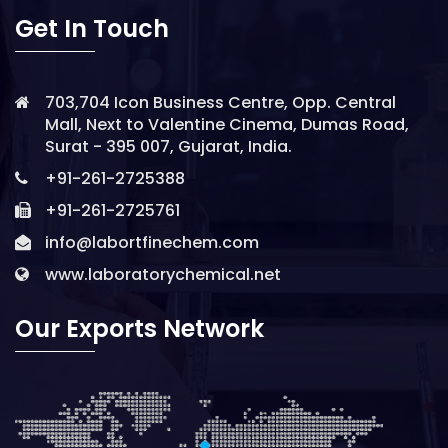
Get In Touch
703,704 Icon Business Centre, Opp. Central
Mall, Next to Valentine Cinema, Dumas Road,
Surat - 395 007, Gujarat, India.
+91-261-2725388
+91-261-2725761
info@labortfinechem.com
www.laboratorychemical.net
Our Exports Network