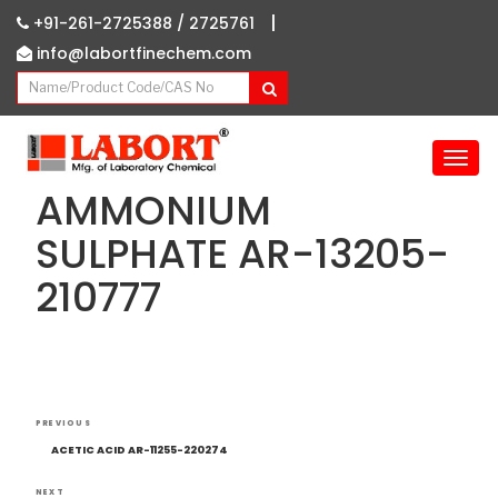
|
+91-261-2725388 /
2725761
info@labortfinechem.com
T
o
AMMONIUM
g
g
SULPHATE AR-13205-
l
210777
e
n
a
v
i
g
Post
Previous
a
PREVIOUS
navigation
Post
t
ACETIC ACID AR-11255-220274
i
NEXT