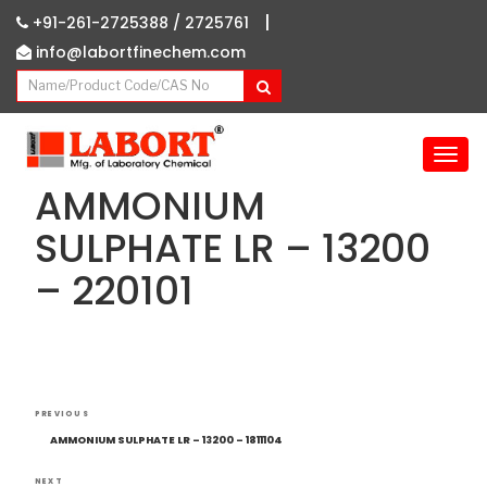
|
+91-261-2725388 /
2725761
info@labortfinechem.com
T
o
AMMONIUM
g
g
SULPHATE LR – 13200
l
– 220101
e
n
a
v
i
g
Post
Previous
a
PREVIOUS
navigation
Post
t
AMMONIUM SULPHATE LR – 13200 – 1811104
i
NEXT