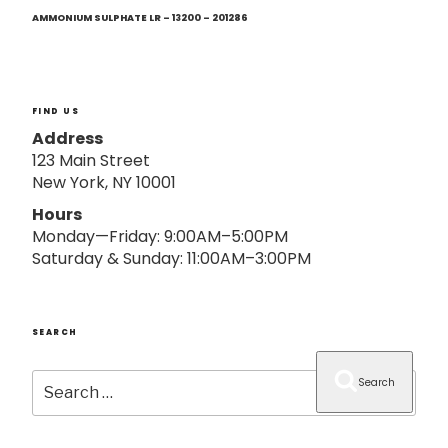
Next
o
Post
AMMONIUM SULPHATE LR – 13200 – 201286
n
FIND US
Address
123 Main Street
New York, NY 10001
Hours
Monday—Friday: 9:00AM–5:00PM
Saturday & Sunday: 11:00AM–3:00PM
SEARCH
Search
Search
for: