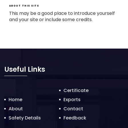
ABOUT THIS SITE
This may be a good place to introduce yourself
and your site or include some credits.
Useful Links
Certificate
Home
Exports
About
Contact
Safety Details
Feedback