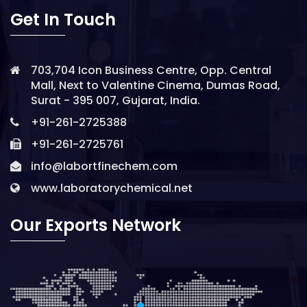
Get In Touch
703,704 Icon Business Centre, Opp. Central
Mall, Next to Valentine Cinema, Dumas Road,
Surat - 395 007, Gujarat, India.
+91-261-2725388
+91-261-2725761
info@labortfinechem.com
www.laboratorychemical.net
Our Exports Network