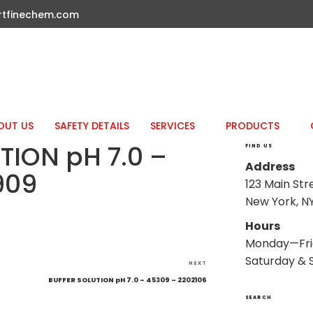
rtfinechem.com
OUT US
SAFETY DETAILS
SERVICES
PRODUCTS
TION pH 7.0 –
FIND US
Address
909
123 Main Str
New York, NY
Hours
Monday—Fri
Saturday & 
Next
NEXT
Post
BUFFER SOLUTION pH 7.0 – 45309 – 2202106
SEARCH