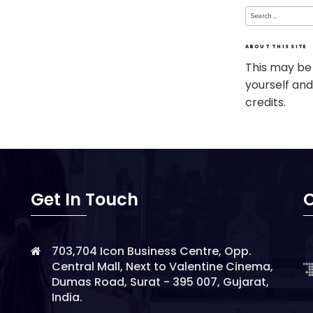
Search
for:
ABOUT THIS SITE
This may be
yourself and
credits.
Get In Touch
O
703,704 Icon Business Centre, Opp.
Central Mall, Next to Valentine Cinema,
Dumas Road, Surat - 395 007, Gujarat,
India.