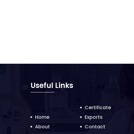
Useful Links
Certificate
Home
Exports
About
Contact