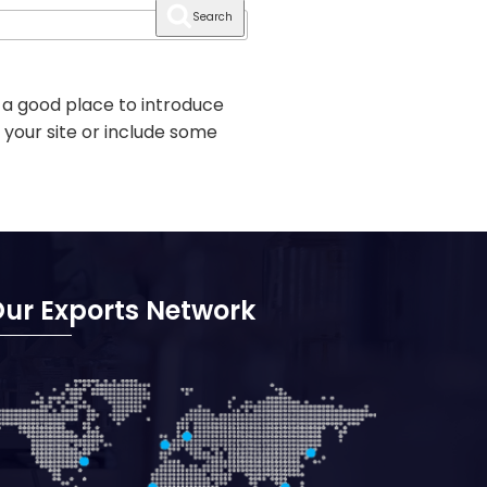
Search
 a good place to introduce
 your site or include some
ur Exports Network