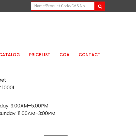
CATALOG
PRICE LIST
COA
CONTACT
eet
 10001
day: 9:00AM–5:00PM
Sunday: 11:00AM–3:00PM