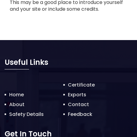
This may be a good place to introduce yourself
and your site or include some credits.
Useful Links
Certificate
Home
Exports
About
Contact
Safety Details
Feedback
Get In Touch