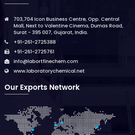
703,704 Icon Business Centre, Opp. Central
Mall, Next to Valentine Cinema, Dumas Road,
Surat - 395 007, Gujarat, India.
+91-261-2725388
+91-261-2725761
info@labortfinechem.com
www.laboratorychemical.net
Our Exports Network