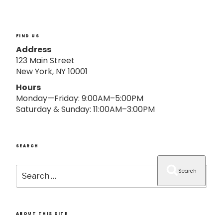
o
n
FIND US
Address
123 Main Street
New York, NY 10001
Hours
Monday—Friday: 9:00AM–5:00PM
Saturday & Sunday: 11:00AM–3:00PM
SEARCH
Search
Search
for:
ABOUT THIS SITE