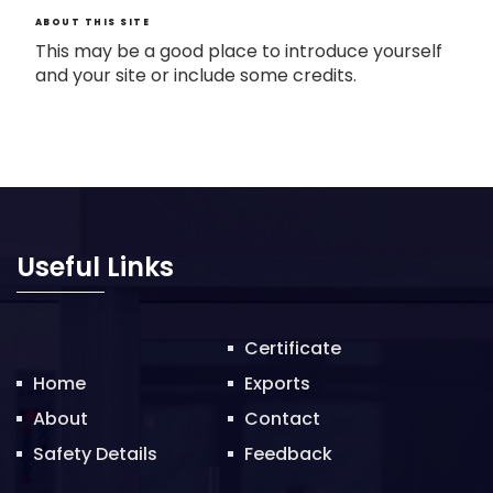
ABOUT THIS SITE
This may be a good place to introduce yourself
and your site or include some credits.
Useful Links
Certificate
Home
Exports
About
Contact
Safety Details
Feedback