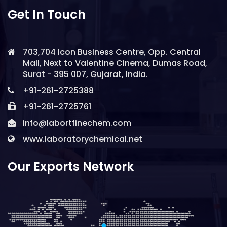
Get In Touch
703,704 Icon Business Centre, Opp. Central
Mall, Next to Valentine Cinema, Dumas Road,
Surat - 395 007, Gujarat, India.
+91-261-2725388
+91-261-2725761
info@labortfinechem.com
www.laboratorychemical.net
Our Exports Network