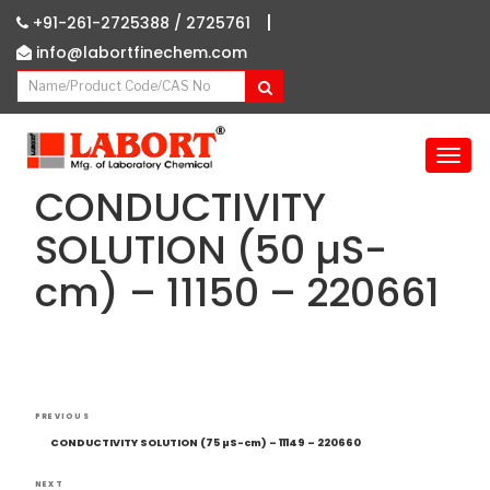
|
+91-261-2725388 /
2725761
info@labortfinechem.com
T
o
CONDUCTIVITY
g
g
SOLUTION (50 µS-
l
cm) – 11150 – 220661
e
n
a
v
i
g
Post
Previous
a
PREVIOUS
navigation
Post
t
CONDUCTIVITY SOLUTION (75 µS-cm) – 11149 – 220660
i
NEXT