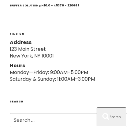
Next
o
Post
BUFFER SOLUTION pH 10.0 – 45370 – 220667
n
FIND US
Address
123 Main Street
New York, NY 10001
Hours
Monday—Friday: 9:00AM–5:00PM
Saturday & Sunday: 11:00AM–3:00PM
SEARCH
Search
Search
for: