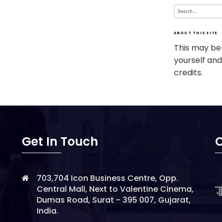
Search
for:
ABOUT THIS SITE
This may be
yourself and
credits.
Get In Touch
O
703,704 Icon Business Centre, Opp.
Central Mall, Next to Valentine Cinema,
Dumas Road, Surat - 395 007, Gujarat,
India.