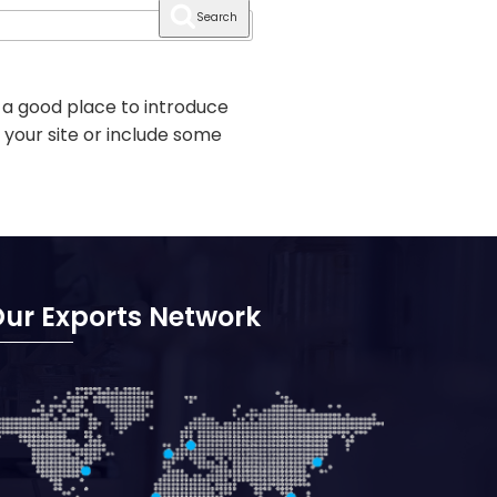
Search
 a good place to introduce
 your site or include some
ur Exports Network