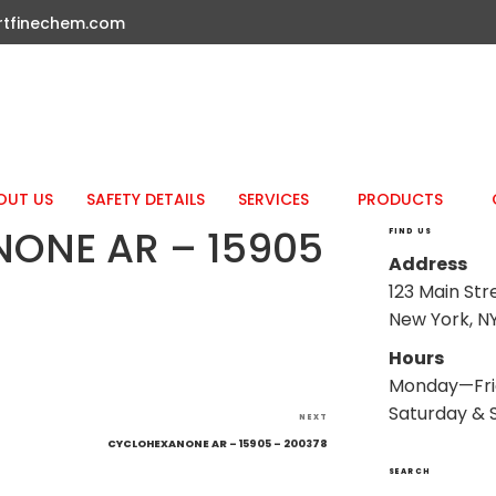
rtfinechem.com
OUT US
SAFETY DETAILS
SERVICES
PRODUCTS
ONE AR – 15905
FIND US
Address
123 Main Str
New York, NY
Hours
Monday—Fri
Saturday & 
Next
NEXT
Post
CYCLOHEXANONE AR – 15905 – 200378
SEARCH