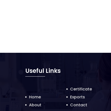
Useful Links
Certificate
Home
Exports
About
Contact