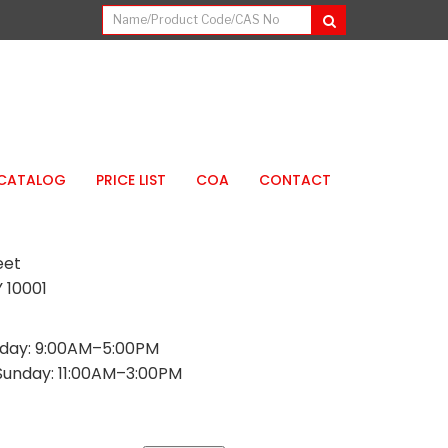
CATALOG
PRICE LIST
COA
CONTACT
eet
 10001
day: 9:00AM–5:00PM
Sunday: 11:00AM–3:00PM