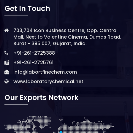
Get In Touch
703,704 Icon Business Centre, Opp. Central
Mall, Next to Valentine Cinema, Dumas Road,
Surat - 395 007, Gujarat, India.
+91-261-2725388
+91-261-2725761
info@labortfinechem.com
www.laboratorychemical.net
Our Exports Network