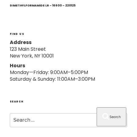
Next
o
Post
DIMETHYLFORMAMIDE LR – 16600 – 220125
n
FIND US
Address
123 Main Street
New York, NY 10001
Hours
Monday—Friday: 9:00AM–5:00PM
Saturday & Sunday: 11:00AM–3:00PM
SEARCH
Search
Search
for: