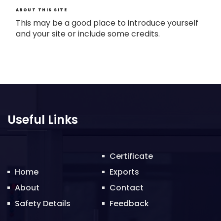
ABOUT THIS SITE
This may be a good place to introduce yourself
and your site or include some credits.
Useful Links
Certificate
Home
Exports
About
Contact
Safety Details
Feedback