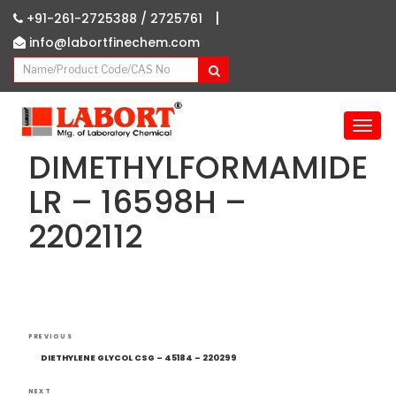
|
+91-261-2725388 /
2725761
info@labortfinechem.com
T
o
DIMETHYLFORMAMIDE
g
g
LR – 16598H –
l
2202112
e
n
a
v
i
g
Post
Previous
a
PREVIOUS
navigation
Post
t
DIETHYLENE GLYCOL CSG – 45184 – 220299
i
NEXT