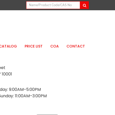
CATALOG
PRICE LIST
COA
CONTACT
eet
 10001
day: 9:00AM–5:00PM
Sunday: 11:00AM–3:00PM