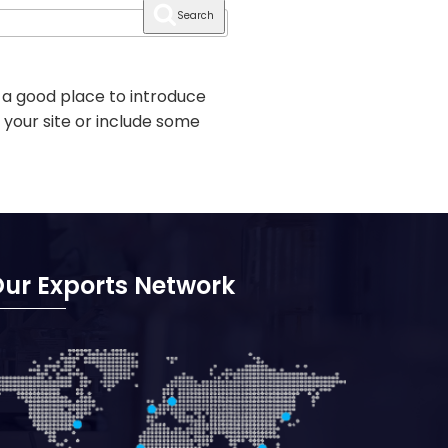
Search
 a good place to introduce
 your site or include some
ur Exports Network