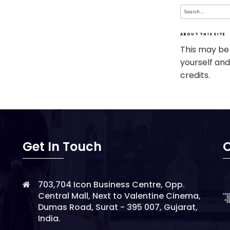
Search
for:
ABOUT THIS SITE
This may be
yourself and
credits.
Get In Touch
O
703,704 Icon Business Centre, Opp.
Central Mall, Next to Valentine Cinema,
Dumas Road, Surat - 395 007, Gujarat,
India.