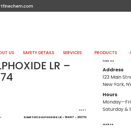
rtfinechem.com
OUT US
SAFETY DETAILS
SERVICES
PRODUCTS
PHOXIDE LR –
FIND US
Address
574
123 Main Str
New York, NY
Hours
Monday—Fri
Saturday & 
Next
NEXT
Post
–
DIMETHYLSULPHOXIDE LR – 16687 – 210713
SEARCH