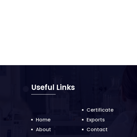
Useful Links
Certificate
Home
Exports
About
Contact