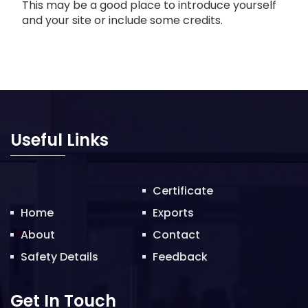
This may be a good place to introduce yourself
and your site or include some credits.
Useful Links
Certificate
Home
Exports
About
Contact
Safety Details
Feedback
Get In Touch