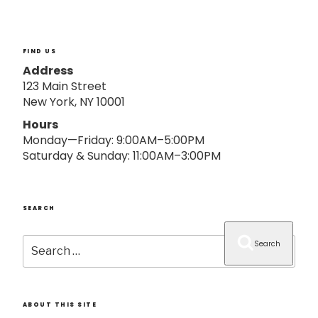
o
n
FIND US
Address
123 Main Street
New York, NY 10001
Hours
Monday—Friday: 9:00AM–5:00PM
Saturday & Sunday: 11:00AM–3:00PM
SEARCH
Search
Search
for:
ABOUT THIS SITE