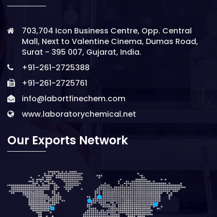
703,704 Icon Business Centre, Opp. Central
Mall, Next to Valentine Cinema, Dumas Road,
Surat - 395 007, Gujarat, India.
+91-261-2725388
+91-261-2725761
info@labortfinechem.com
www.laboratorychemical.net
Our Exports Network