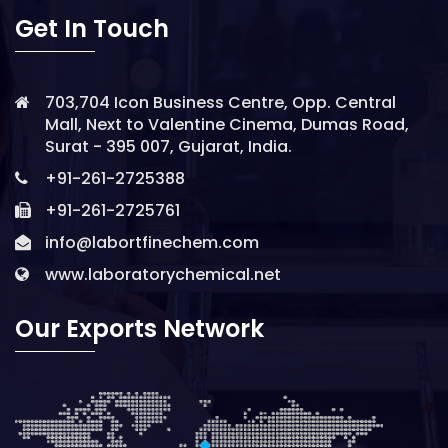
Get In Touch
703,704 Icon Business Centre, Opp. Central
Mall, Next to Valentine Cinema, Dumas Road,
Surat - 395 007, Gujarat, India.
+91-261-2725388
+91-261-2725761
info@labortfinechem.com
www.laboratorychemical.net
Our Exports Network