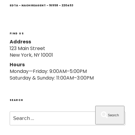
Next
o
Post
EDTA – NAOH REAGENT – 16958 – 220453
n
FIND US
Address
123 Main Street
New York, NY 10001
Hours
Monday—Friday: 9:00AM–5:00PM
Saturday & Sunday: 11:00AM–3:00PM
SEARCH
Search
Search
for: