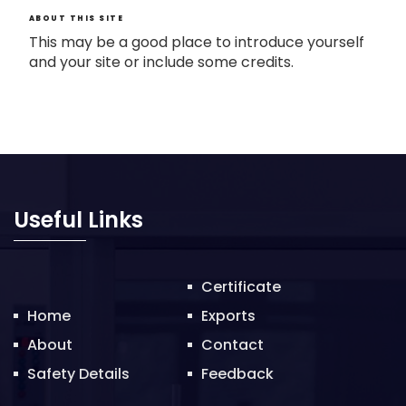
ABOUT THIS SITE
This may be a good place to introduce yourself
and your site or include some credits.
Useful Links
Certificate
Home
Exports
About
Contact
Safety Details
Feedback