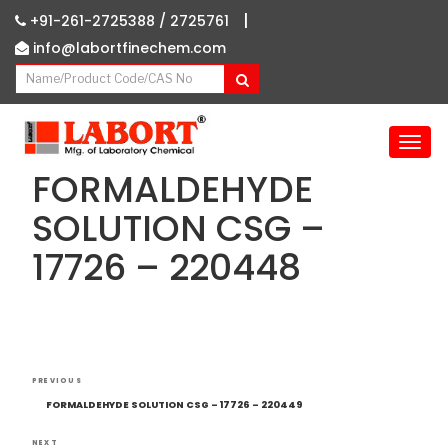
|
+91-261-2725388 /
2725761
info@labortfinechem.com
T
o
FORMALDEHYDE
g
g
SOLUTION CSG –
l
17726 – 220448
e
n
a
v
i
g
Post
Previous
a
PREVIOUS
navigation
Post
t
FORMALDEHYDE SOLUTION CSG – 17726 – 220449
i
NEXT