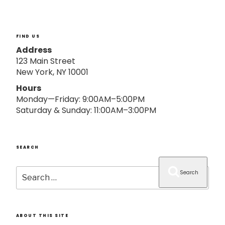
o
n
FIND US
Address
123 Main Street
New York, NY 10001
Hours
Monday—Friday: 9:00AM–5:00PM
Saturday & Sunday: 11:00AM–3:00PM
SEARCH
Search
Search
for:
ABOUT THIS SITE