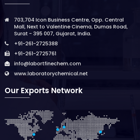
703,704 Icon Business Centre, Opp. Central
Mall, Next to Valentine Cinema, Dumas Road,
Surat - 395 007, Gujarat, India.
+91-261-2725388
+91-261-2725761
info@labortfinechem.com
www.laboratorychemical.net
Our Exports Network