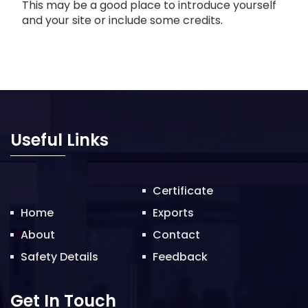
This may be a good place to introduce yourself
and your site or include some credits.
Useful Links
Certificate
Home
Exports
About
Contact
Safety Details
Feedback
Get In Touch