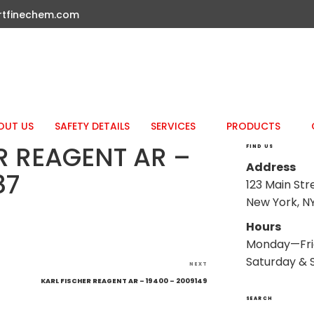
rtfinechem.com
OUT US
SAFETY DETAILS
SERVICES
PRODUCTS
R REAGENT AR –
FIND US
Address
87
123 Main Str
New York, NY
Hours
Monday—Fri
Saturday & 
Next
NEXT
Post
KARL FISCHER REAGENT AR – 19400 – 2009149
SEARCH