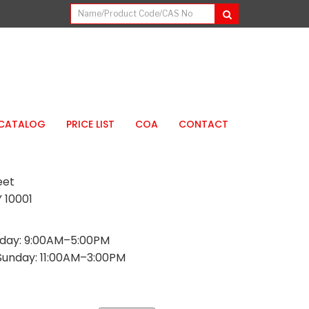
CATALOG
PRICE LIST
COA
CONTACT
eet
 10001
day: 9:00AM–5:00PM
Sunday: 11:00AM–3:00PM