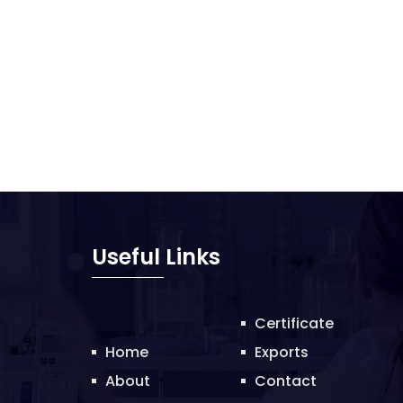
Useful Links
Certificate
Home
Exports
About
Contact