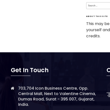
Search
for:
ABOUT THIS SITE
This may be
yourself and
credits.
Get In Touch
O
703,704 Icon Business Centre, Opp.
Central Mall, Next to Valentine Cinema,
Dumas Road, Surat - 395 007, Gujarat,
India.