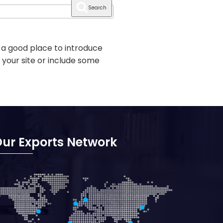
Search
 a good place to introduce
 your site or include some
ur Exports Network