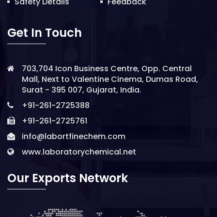
Safety Details
Feedback
Get In Touch
703,704 Icon Business Centre, Opp. Central
Mall, Next to Valentine Cinema, Dumas Road,
Surat - 395 007, Gujarat, India.
+91-261-2725388
+91-261-2725761
info@labortfinechem.com
www.laboratorychemical.net
Our Exports Network