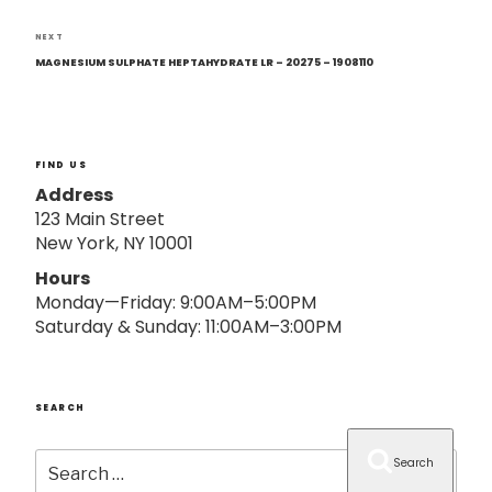
o
n
Next
NEXT
Post
MAGNESIUM SULPHATE HEPTAHYDRATE LR – 20275 – 1908110
FIND US
Address
123 Main Street
New York, NY 10001
Hours
Monday—Friday: 9:00AM–5:00PM
Saturday & Sunday: 11:00AM–3:00PM
SEARCH
Search
Search
for: