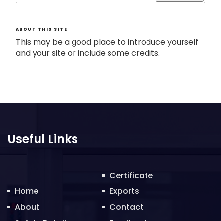
ABOUT THIS SITE
This may be a good place to introduce yourself
and your site or include some credits.
Useful Links
Certificate
Home
Exports
About
Contact