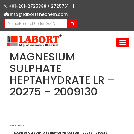
|
+91-261-2725388 /
2725761
info@labortfinechem.com
T
o
MAGNESIUM
g
g
SULPHATE
l
HEPTAHYDRATE LR –
e
n
20275 – 2009130
a
v
i
g
a
Post
t
Previous
PREVIOUS
i
navigation
Post
MAGNESIUM SULPHATE HEPTAHYDRATE AR – 20285 – 220645