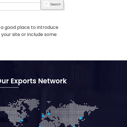
Search
 a good place to introduce
 your site or include some
ur Exports Network