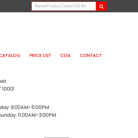
CATALOG
PRICE LIST
COA
CONTACT
eet
 10001
day: 9:00AM–5:00PM
Sunday: 11:00AM–3:00PM