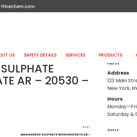
rtfinechem.com
OUT US
SAFETY DETAILS
SERVICES
PRODUCTS
SULPHATE
FIND US
Address
E AR – 20530 –
123 Main Str
New York, NY
Hours
Monday—Fri
Saturday & 
Next
NEXT
SEARCH
Post
–
MANGANESE SULPHATE MONOHYDRATE AR –