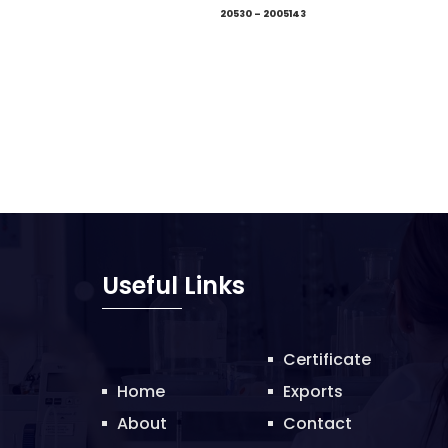
20530 – 2005143
Useful Links
Certificate
Home
Exports
About
Contact