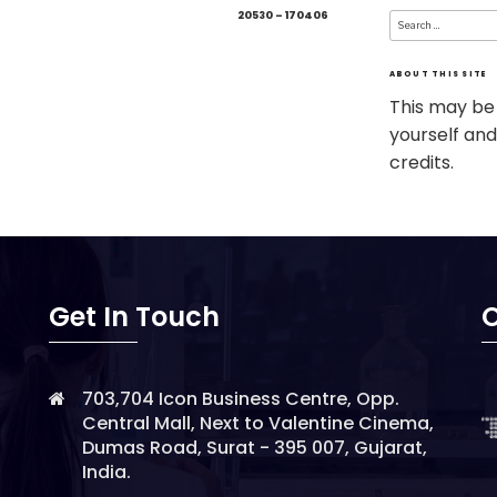
Search
20530 – 170406
for:
ABOUT THIS SITE
This may be
yourself and
credits.
Get In Touch
O
703,704 Icon Business Centre, Opp.
Central Mall, Next to Valentine Cinema,
Dumas Road, Surat - 395 007, Gujarat,
India.