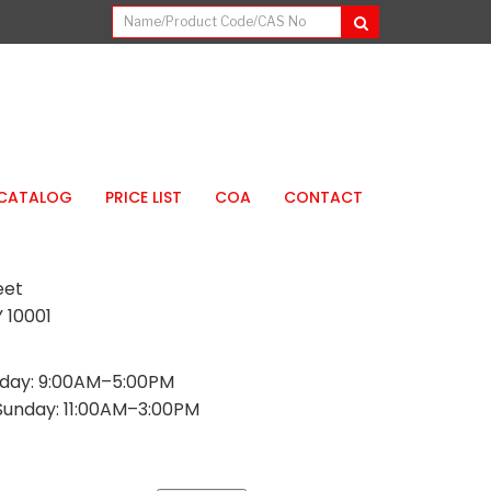
CATALOG
PRICE LIST
COA
CONTACT
eet
 10001
day: 9:00AM–5:00PM
Sunday: 11:00AM–3:00PM