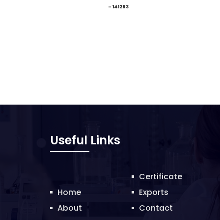
– 141293
Useful Links
Certificate
Home
Exports
About
Contact