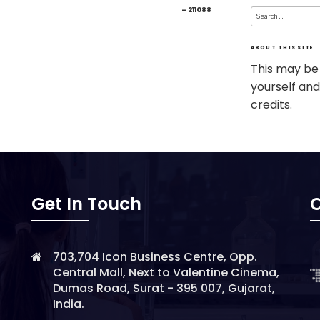
Search
– 211088
for:
ABOUT THIS SITE
This may be
yourself and
credits.
Get In Touch
O
703,704 Icon Business Centre, Opp.
Central Mall, Next to Valentine Cinema,
Dumas Road, Surat - 395 007, Gujarat,
India.