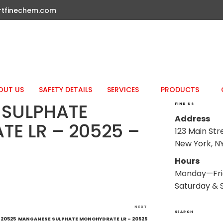
rtfinechem.com
OUT US
SAFETY DETAILS
SERVICES
PRODUCTS
SULPHATE
FIND US
Address
E LR – 20525 –
123 Main Str
New York, NY
Hours
Monday—Fri
Saturday & 
Next
NEXT
SEARCH
Post
 20525
MANGANESE SULPHATE MONOHYDRATE LR – 20525