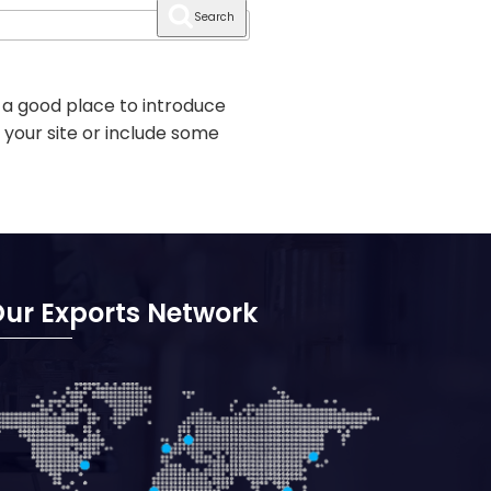
Search
 a good place to introduce
 your site or include some
ur Exports Network