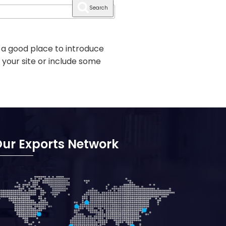
Search
 a good place to introduce
 your site or include some
ur Exports Network