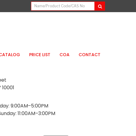
CATALOG
PRICE LIST
COA
CONTACT
eet
 10001
day: 9:00AM–5:00PM
Sunday: 11:00AM–3:00PM