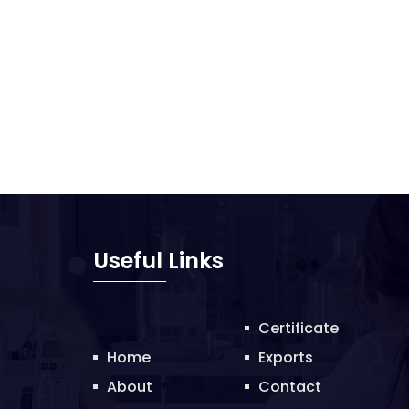
Useful Links
Certificate
Home
Exports
About
Contact