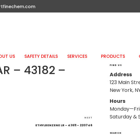
rtfinechem.com
OUT US
SAFETY DETAILS
SERVICES
PRODUCTS
AR – 43182 –
FIND US
Address
123 Main Str
New York, NY
Hours
Monday—Fri
Saturday & 
Next
NEXT
Post
ETHYLBENZENE LR – 43611 – 220746
SEARCH