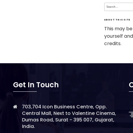
Search
for:
ABOUT THIS SITE
This may be
yourself and
credits.
Get In Touch
O
703,704 Icon Business Centre, Opp.
Central Mall, Next to Valentine Cinema,
Dumas Road, Surat - 395 007, Gujarat,
India.