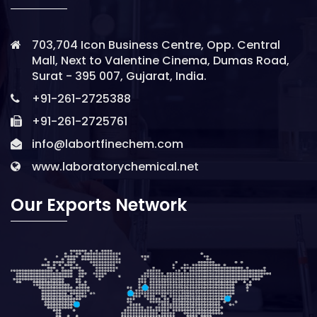
703,704 Icon Business Centre, Opp. Central
Mall, Next to Valentine Cinema, Dumas Road,
Surat - 395 007, Gujarat, India.
+91-261-2725388
+91-261-2725761
info@labortfinechem.com
www.laboratorychemical.net
Our Exports Network