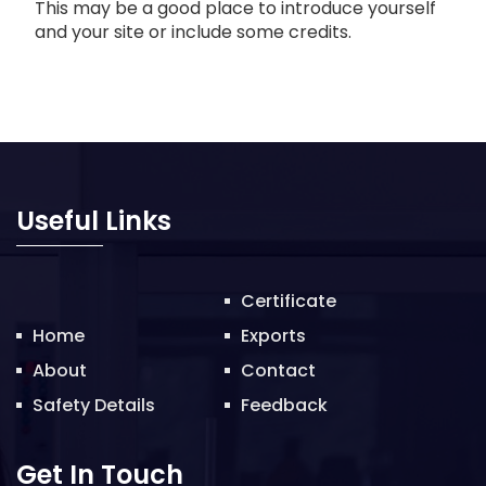
This may be a good place to introduce yourself
and your site or include some credits.
Useful Links
Certificate
Home
Exports
About
Contact
Safety Details
Feedback
Get In Touch