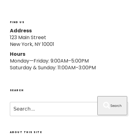
o
n
FIND US
Address
123 Main Street
New York, NY 10001
Hours
Monday—Friday: 9:00AM–5:00PM
Saturday & Sunday: 11:00AM–3:00PM
SEARCH
Search
Search
for:
ABOUT THIS SITE