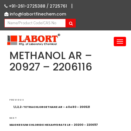
|
+91-261-2725388 /
2725761
info@labortfinechem.com
T
o
METHANOL AR –
g
g
20927 – 2206116
l
e
n
a
v
Post
i
Previous
PREVIOUS
navigation
g
Post
1,1,2,2-TETRACHLOROETHANE AR – 40480 – 200521
a
t
Next
NEXT
i
Post
MAGNESIUM CHLORIDE HEXAHYDRATE LR – 20200 – 2206117