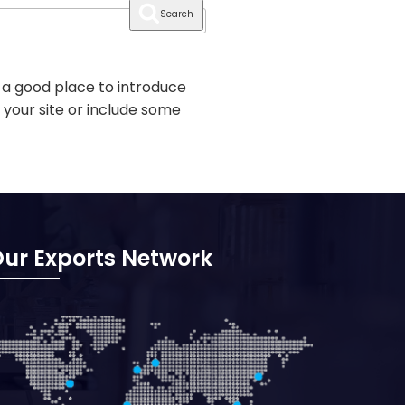
Search
 a good place to introduce
 your site or include some
ur Exports Network