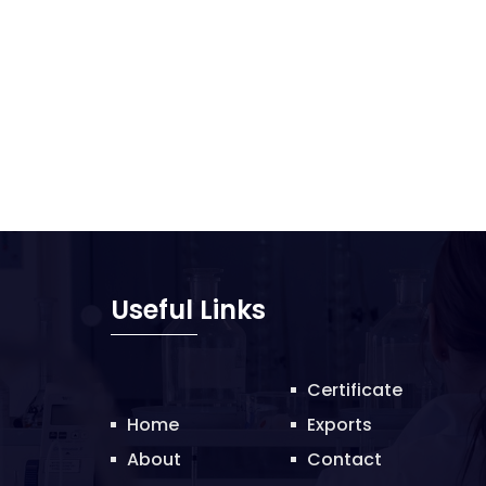
Useful Links
Certificate
Home
Exports
About
Contact