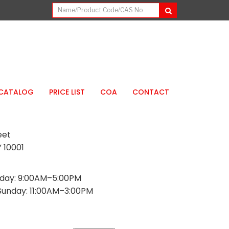
CATALOG
PRICE LIST
COA
CONTACT
eet
 10001
day: 9:00AM–5:00PM
Sunday: 11:00AM–3:00PM