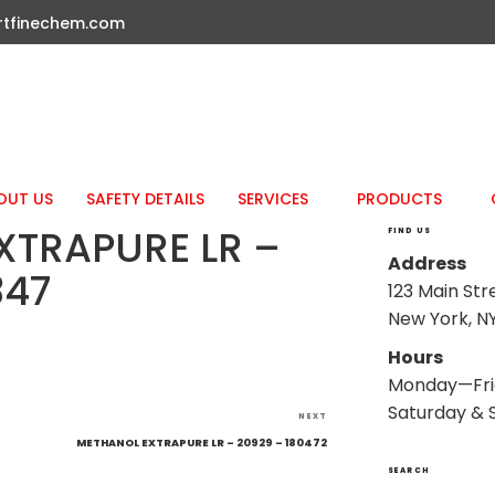
rtfinechem.com
OUT US
SAFETY DETAILS
SERVICES
PRODUCTS
XTRAPURE LR –
FIND US
Address
347
123 Main Str
New York, NY
Hours
Monday—Fri
Saturday & 
Next
NEXT
Post
METHANOL EXTRAPURE LR – 20929 – 180472
SEARCH