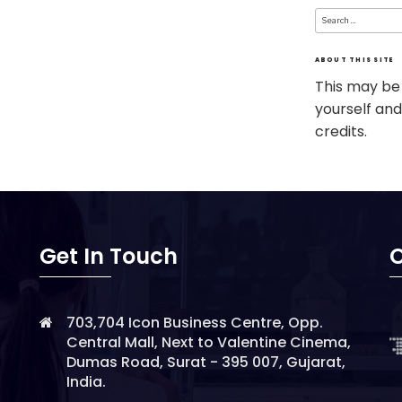
Search
for:
ABOUT THIS SITE
This may be
yourself and
credits.
Get In Touch
O
703,704 Icon Business Centre, Opp.
Central Mall, Next to Valentine Cinema,
Dumas Road, Surat - 395 007, Gujarat,
India.