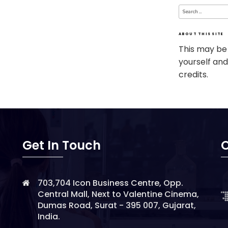
Search
for:
ABOUT THIS SITE
This may be
yourself and
credits.
Get In Touch
O
703,704 Icon Business Centre, Opp.
Central Mall, Next to Valentine Cinema,
Dumas Road, Surat - 395 007, Gujarat,
India.