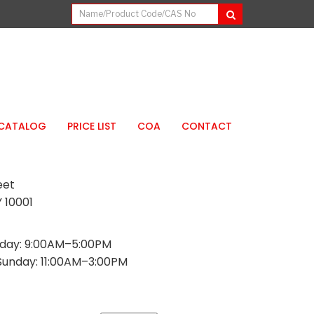
CATALOG
PRICE LIST
COA
CONTACT
eet
 10001
day: 9:00AM–5:00PM
Sunday: 11:00AM–3:00PM