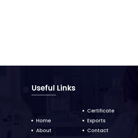
Useful Links
Certificate
Home
Exports
About
Contact