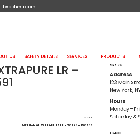
rtfinechem.com
OUT US
SAFETY DETAILS
SERVICES
PRODUCTS
XTRAPURE LR –
FIND US
Address
591
123 Main Str
New York, NY
Hours
Monday—Fri
Saturday & 
Next
NEXT
Post
METHANOL EXTRAPURE LR – 20929 – 190765
SEARCH