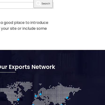
Search
 a good place to introduce
 your site or include some
ur Exports Network