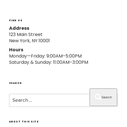
o
n
FIND US
Address
123 Main Street
New York, NY 10001
Hours
Monday—Friday: 9:00AM–5:00PM
Saturday & Sunday: 11:00AM–3:00PM
SEARCH
Search
Search
for:
ABOUT THIS SITE