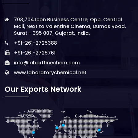
703,704 Icon Business Centre, Opp. Central
Mall, Next to Valentine Cinema, Dumas Road,
Surat - 395 007, Gujarat, India.
+91-261-2725388
+91-261-2725761
info@labortfinechem.com
www.laboratorychemical.net
Our Exports Network