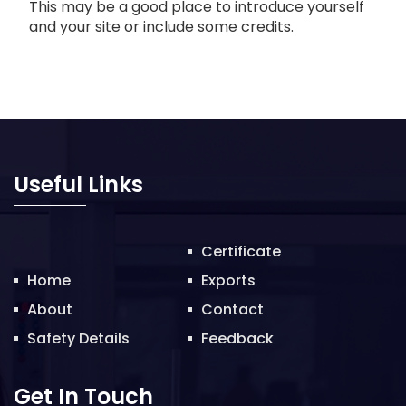
This may be a good place to introduce yourself
and your site or include some credits.
Useful Links
Certificate
Home
Exports
About
Contact
Safety Details
Feedback
Get In Touch