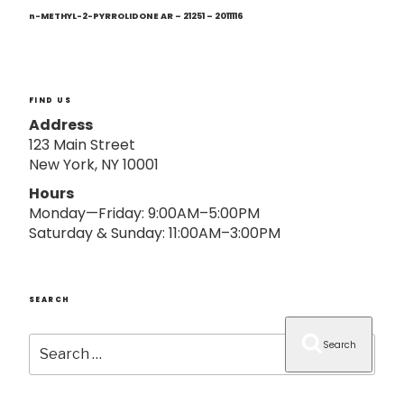
Next
o
Post
n-METHYL-2-PYRROLIDONE AR – 21251 – 2011116
n
FIND US
Address
123 Main Street
New York, NY 10001
Hours
Monday—Friday: 9:00AM–5:00PM
Saturday & Sunday: 11:00AM–3:00PM
SEARCH
Search
Search
for: