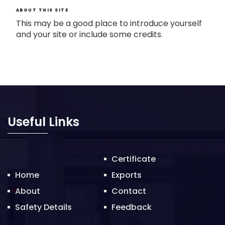
ABOUT THIS SITE
This may be a good place to introduce yourself
and your site or include some credits.
Useful Links
Certificate
Home
Exports
About
Contact
Safety Details
Feedback