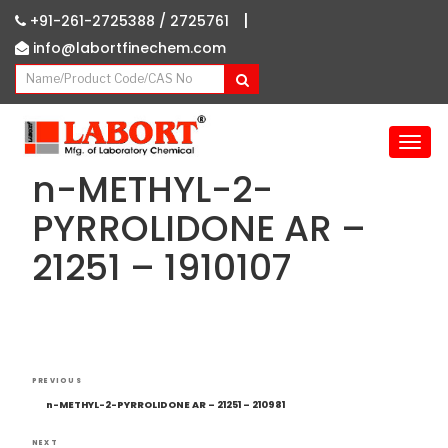
|
+91-261-2725388 /
2725761
info@labortfinechem.com
T
o
n-METHYL-2-
g
g
PYRROLIDONE AR –
l
21251 – 1910107
e
n
a
v
i
g
Post
Previous
a
PREVIOUS
navigation
Post
t
n-METHYL-2-PYRROLIDONE AR – 21251 – 210981
i
NEXT