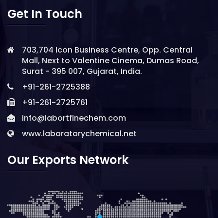
Get In Touch
703,704 Icon Business Centre, Opp. Central
Mall, Next to Valentine Cinema, Dumas Road,
Surat - 395 007, Gujarat, India.
+91-261-2725388
+91-261-2725761
info@labortfinechem.com
www.laboratorychemical.net
Our Exports Network