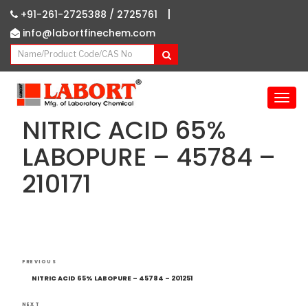
|
+91-261-2725388 /
2725761
info@labortfinechem.com
T
o
NITRIC ACID 65%
g
g
LABOPURE – 45784 –
l
210171
e
n
a
v
i
g
Post
Previous
a
PREVIOUS
navigation
Post
t
NITRIC ACID 65% LABOPURE – 45784 – 201251
i
NEXT