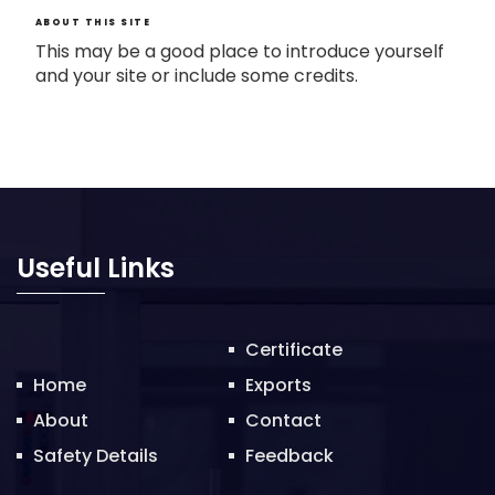
ABOUT THIS SITE
This may be a good place to introduce yourself
and your site or include some credits.
Useful Links
Certificate
Home
Exports
About
Contact
Safety Details
Feedback