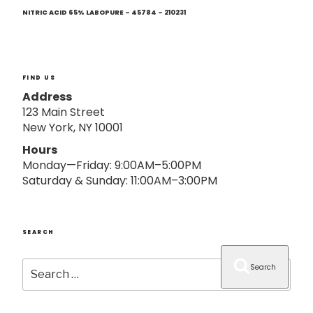
Next
o
Post
NITRIC ACID 65% LABOPURE – 45784 – 210231
n
FIND US
Address
123 Main Street
New York, NY 10001
Hours
Monday—Friday: 9:00AM–5:00PM
Saturday & Sunday: 11:00AM–3:00PM
SEARCH
Search
Search
for: