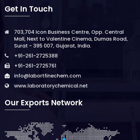
Get In Touch
703,704 Icon Business Centre, Opp. Central
Mall, Next to Valentine Cinema, Dumas Road,
Surat - 395 007, Gujarat, India.
+91-261-2725388
+91-261-2725761
info@labortfinechem.com
www.laboratorychemical.net
Our Exports Network