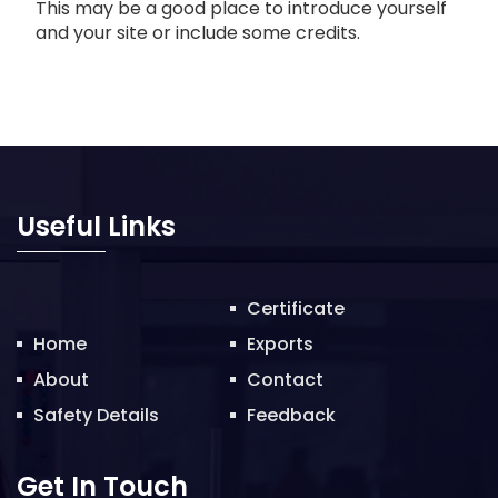
This may be a good place to introduce yourself
and your site or include some credits.
Useful Links
Certificate
Home
Exports
About
Contact
Safety Details
Feedback
Get In Touch