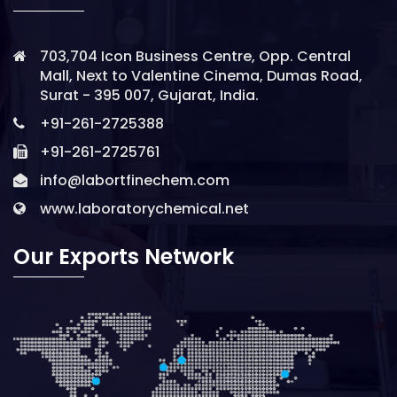
703,704 Icon Business Centre, Opp. Central
Mall, Next to Valentine Cinema, Dumas Road,
Surat - 395 007, Gujarat, India.
+91-261-2725388
+91-261-2725761
info@labortfinechem.com
www.laboratorychemical.net
Our Exports Network