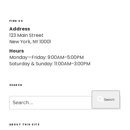
o
n
FIND US
Address
123 Main Street
New York, NY 10001
Hours
Monday—Friday: 9:00AM–5:00PM
Saturday & Sunday: 11:00AM–3:00PM
SEARCH
Search
Search
for:
ABOUT THIS SITE