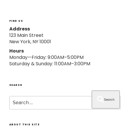
o
n
FIND US
Address
123 Main Street
New York, NY 10001
Hours
Monday—Friday: 9:00AM–5:00PM
Saturday & Sunday: 11:00AM–3:00PM
SEARCH
Search
Search
for:
ABOUT THIS SITE