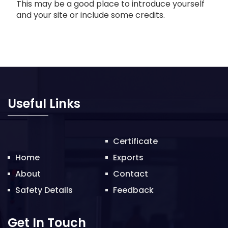
This may be a good place to introduce yourself
and your site or include some credits.
Useful Links
Certificate
Home
Exports
About
Contact
Safety Details
Feedback
Get In Touch