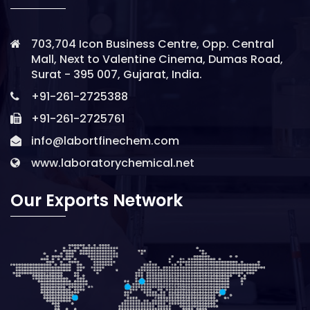
703,704 Icon Business Centre, Opp. Central
Mall, Next to Valentine Cinema, Dumas Road,
Surat - 395 007, Gujarat, India.
+91-261-2725388
+91-261-2725761
info@labortfinechem.com
www.laboratorychemical.net
Our Exports Network