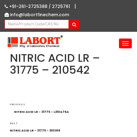
|
+91-261-2725388 /
2725761
info@labortfinechem.com
T
o
NITRIC ACID LR –
g
g
31775 – 210542
l
e
n
a
v
Post
i
Previous
PREVIOUS
navigation
g
Post
NITRIC ACID LR – 31775 – L210476A
a
t
Next
NEXT
i
Post
NITRIC ACID LR – 31775 – 210388