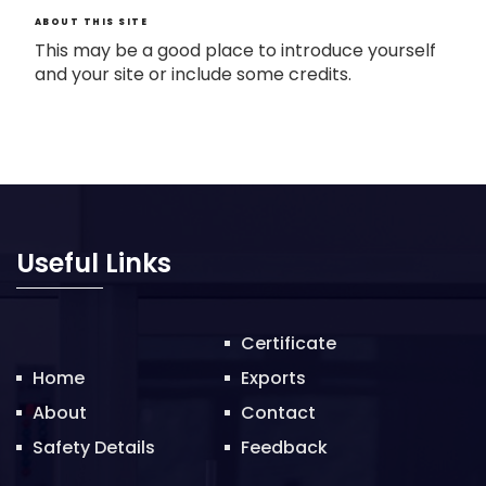
ABOUT THIS SITE
This may be a good place to introduce yourself
and your site or include some credits.
Useful Links
Certificate
Home
Exports
About
Contact
Safety Details
Feedback