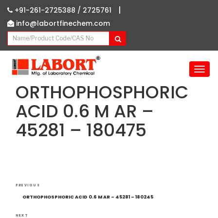
|
+91-261-2725388 /
2725761
info@labortfinechem.com
T
o
ORTHOPHOSPHORIC
g
g
ACID 0.6 M AR –
l
45281 – 180475
e
n
a
v
i
g
Post
Previous
a
PREVIOUS
navigation
Post
t
ORTHOPHOSPHORIC ACID 0.6 M AR – 45281 – 180245
i
NEXT