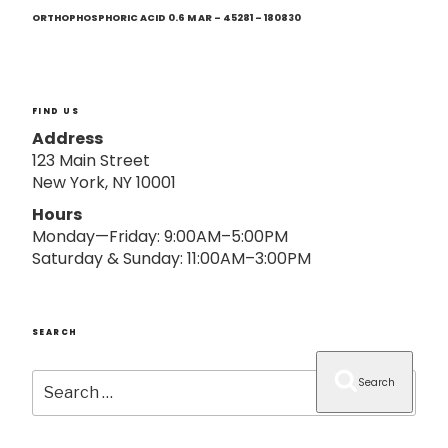
Next
o
Post
ORTHOPHOSPHORIC ACID 0.6 M AR – 45281 – 180830
n
FIND US
Address
123 Main Street
New York, NY 10001
Hours
Monday—Friday: 9:00AM–5:00PM
Saturday & Sunday: 11:00AM–3:00PM
SEARCH
Search
Search
for: