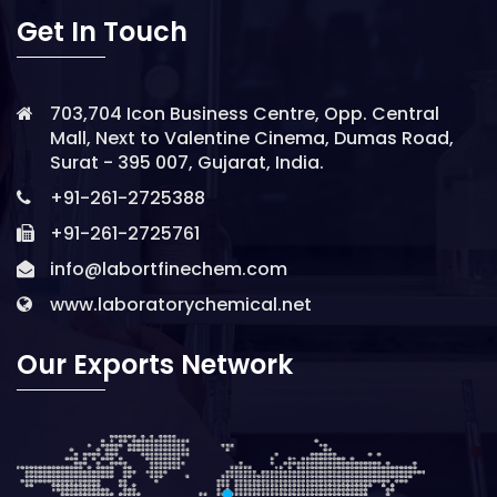
Get In Touch
703,704 Icon Business Centre, Opp. Central
Mall, Next to Valentine Cinema, Dumas Road,
Surat - 395 007, Gujarat, India.
+91-261-2725388
+91-261-2725761
info@labortfinechem.com
www.laboratorychemical.net
Our Exports Network