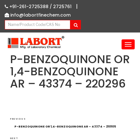
|
+91-261-2725388 /
2725761
info@labortfinechem.com
T
o
P-BENZOQUINONE OR
g
g
1,4-BENZOQUINONE
l
AR – 43374 – 220296
e
n
a
v
i
g
Post
Previous
a
PREVIOUS
navigation
Post
t
P-BENZOQUINONE OR 1,4-BENZOQUINONE AR – 43374 – 210105
i
NEXT