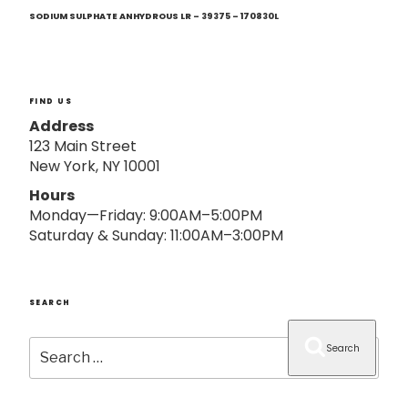
Next
o
Post
SODIUM SULPHATE ANHYDROUS LR – 39375 – 170830L
n
FIND US
Address
123 Main Street
New York, NY 10001
Hours
Monday—Friday: 9:00AM–5:00PM
Saturday & Sunday: 11:00AM–3:00PM
SEARCH
Search
Search
for: