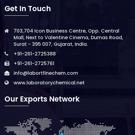
Get In Touch
703,704 Icon Business Centre, Opp. Central
Mall, Next to Valentine Cinema, Dumas Road,
Surat - 395 007, Gujarat, India.
+91-261-2725388
+91-261-2725761
info@labortfinechem.com
www.laboratorychemical.net
Our Exports Network