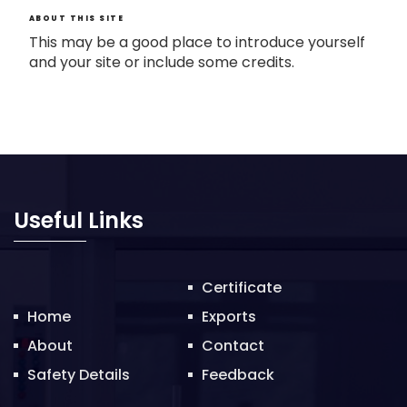
ABOUT THIS SITE
This may be a good place to introduce yourself
and your site or include some credits.
Useful Links
Certificate
Home
Exports
About
Contact
Safety Details
Feedback