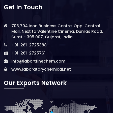
Get In Touch
703,704 Icon Business Centre, Opp. Central
Mall, Next to Valentine Cinema, Dumas Road,
Surat - 395 007, Gujarat, India.
+91-261-2725388
+91-261-2725761
info@labortfinechem.com
www.laboratorychemical.net
Our Exports Network