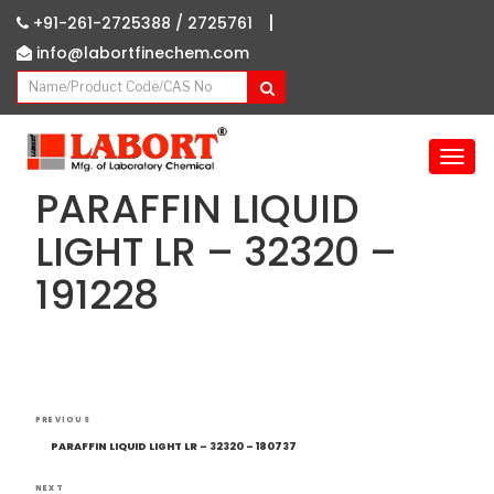
|
+91-261-2725388 /
2725761
info@labortfinechem.com
T
o
PARAFFIN LIQUID
g
g
LIGHT LR – 32320 –
l
191228
e
n
a
v
i
g
Post
Previous
a
PREVIOUS
navigation
Post
t
PARAFFIN LIQUID LIGHT LR – 32320 – 180737
i
NEXT