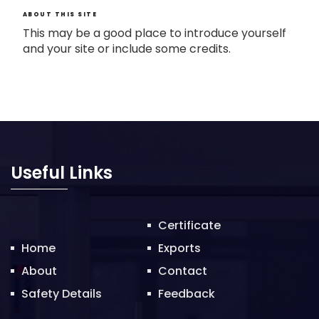
ABOUT THIS SITE
This may be a good place to introduce yourself
and your site or include some credits.
Useful Links
Certificate
Home
Exports
About
Contact
Safety Details
Feedback