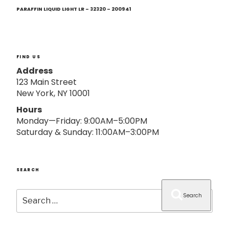
Next
o
Post
PARAFFIN LIQUID LIGHT LR – 32320 – 200941
n
FIND US
Address
123 Main Street
New York, NY 10001
Hours
Monday—Friday: 9:00AM–5:00PM
Saturday & Sunday: 11:00AM–3:00PM
SEARCH
Search
Search
for: