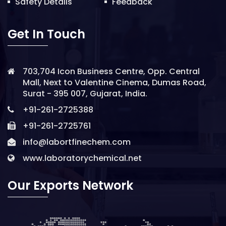
Safety Details
Feedback
Get In Touch
703,704 Icon Business Centre, Opp. Central
Mall, Next to Valentine Cinema, Dumas Road,
Surat - 395 007, Gujarat, India.
+91-261-2725388
+91-261-2725761
info@labortfinechem.com
www.laboratorychemical.net
Our Exports Network