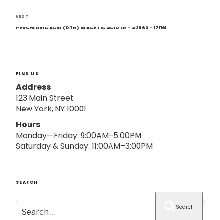
o
n
Next
NEXT
Post
PERCHLORIC ACID (0.1 N) IN ACETIC ACID LR – 43663 – 171161
FIND US
Address
123 Main Street
New York, NY 10001
Hours
Monday—Friday: 9:00AM–5:00PM
Saturday & Sunday: 11:00AM–3:00PM
SEARCH
Search
Search
for: