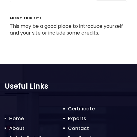
ABOUT THIS SITE
This may be a good place to introduce yourself
and your site or include some credits.
Useful Links
Certificate
Home
Exports
About
Contact