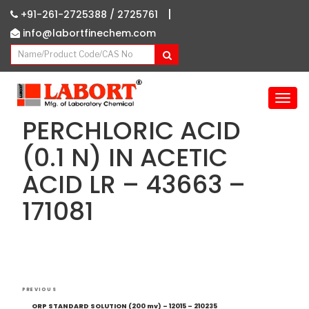
|
+91-261-2725388 /
2725761
info@labortfinechem.com
T
o
PERCHLORIC ACID
g
g
(0.1 N) IN ACETIC
l
ACID LR – 43663 –
e
n
171081
a
v
i
g
a
Post
t
Previous
PREVIOUS
i
navigation
Post
ORP STANDARD SOLUTION (200 mv) – 12015 – 210235