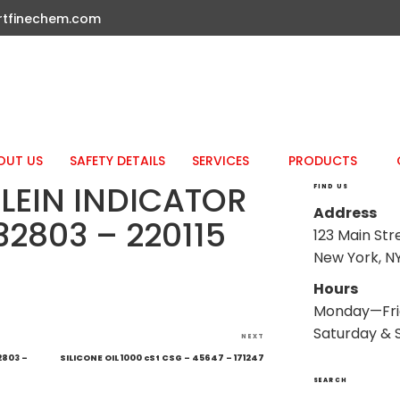
rtfinechem.com
OUT US
SAFETY DETAILS
SERVICES
PRODUCTS
LEIN INDICATOR
FIND US
Address
32803 – 220115
123 Main Str
New York, NY
Hours
Monday—Fri
Saturday & 
Next
NEXT
Post
2803 –
SILICONE OIL 1000 cSt CSG – 45647 – 171247
SEARCH