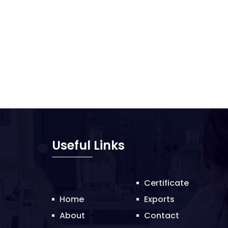
Useful Links
Certificate
Home
Exports
About
Contact