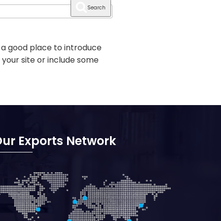
Search
 a good place to introduce
 your site or include some
ur Exports Network