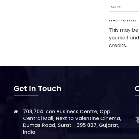
Search
for:
ABOUT THIS SITE
This may be
yourself and
credits.
Get In Touch
O
703,704 Icon Business Centre, Opp.
Central Mall, Next to Valentine Cinema,
Dumas Road, Surat - 395 007, Gujarat,
India.