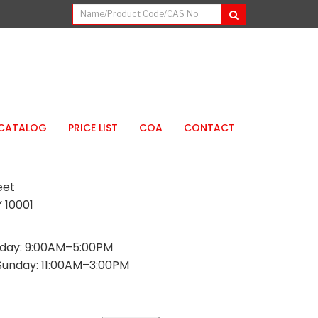
CATALOG
PRICE LIST
COA
CONTACT
eet
 10001
day: 9:00AM–5:00PM
Sunday: 11:00AM–3:00PM