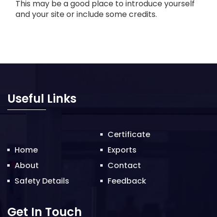
This may be a good place to introduce yourself
and your site or include some credits.
Useful Links
Certificate
Home
Exports
About
Contact
Safety Details
Feedback
Get In Touch