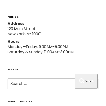
o
n
FIND US
Address
123 Main Street
New York, NY 10001
Hours
Monday—Friday: 9:00AM–5:00PM
Saturday & Sunday: 11:00AM–3:00PM
SEARCH
Search
Search
for:
ABOUT THIS SITE