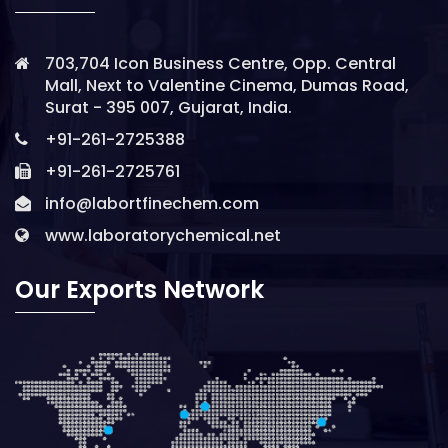
703,704 Icon Business Centre, Opp. Central
Mall, Next to Valentine Cinema, Dumas Road,
Surat - 395 007, Gujarat, India.
+91-261-2725388
+91-261-2725761
info@labortfinechem.com
www.laboratorychemical.net
Our Exports Network