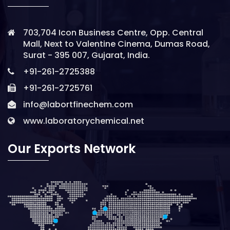
703,704 Icon Business Centre, Opp. Central
Mall, Next to Valentine Cinema, Dumas Road,
Surat - 395 007, Gujarat, India.
+91-261-2725388
+91-261-2725761
info@labortfinechem.com
www.laboratorychemical.net
Our Exports Network