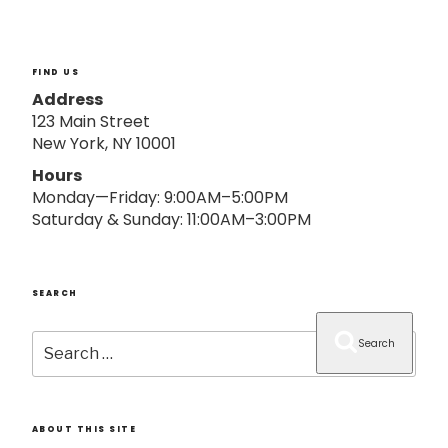
o
n
FIND US
Address
123 Main Street
New York, NY 10001
Hours
Monday—Friday: 9:00AM–5:00PM
Saturday & Sunday: 11:00AM–3:00PM
SEARCH
Search
Search
for:
ABOUT THIS SITE