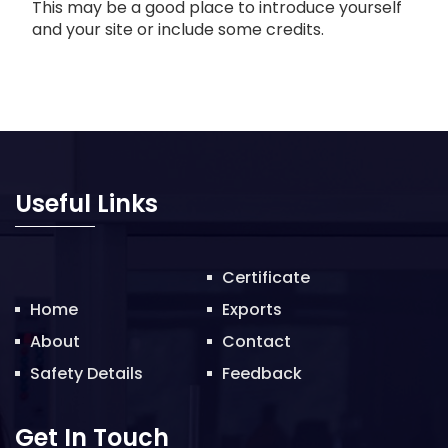
This may be a good place to introduce yourself
and your site or include some credits.
Useful Links
Certificate
Home
Exports
About
Contact
Safety Details
Feedback
Get In Touch