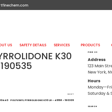
rtfinechem.com
OUT US
SAFETY DETAILS
SERVICES
PRODUCTS
YRROLIDONE K30
FIND US
Address
 190535
123 Main Str
New York, NY
Hours
Monday—Fri
Saturday & 
Next
NEXT
Post
200440
POLYVINYL PYRROLIDONE K30 LR – 45158 – 160309
SEARCH