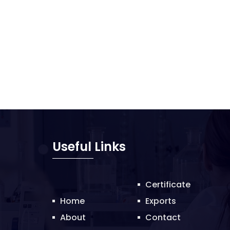
Useful Links
Certificate
Home
Exports
About
Contact