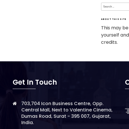
Search
for:
ABOUT THIS SITE
This may be
yourself and
credits.
Get In Touch
O
703,704 Icon Business Centre, Opp.
Central Mall, Next to Valentine Cinema,
Dumas Road, Surat - 395 007, Gujarat,
India.