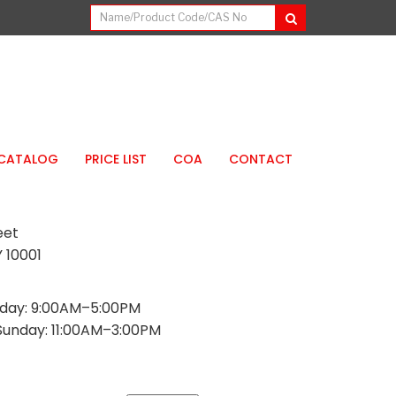
CATALOG
PRICE LIST
COA
CONTACT
eet
 10001
day: 9:00AM–5:00PM
Sunday: 11:00AM–3:00PM