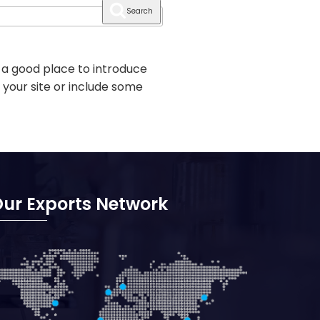
Search
 a good place to introduce
 your site or include some
ur Exports Network