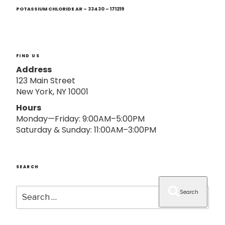
Next
o
Post
POTASSIUM CHLORIDE AR – 33430 – 171219
n
FIND US
Address
123 Main Street
New York, NY 10001
Hours
Monday—Friday: 9:00AM–5:00PM
Saturday & Sunday: 11:00AM–3:00PM
SEARCH
Search
Search
for: