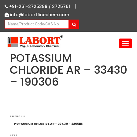
|
+91-261-2725388 /
2725761
info@labortfinechem.com
T
o
POTASSIUM
g
g
CHLORIDE AR – 33430
l
– 190306
e
n
a
v
i
g
Post
Previous
a
PREVIOUS
navigation
Post
t
POTASSIUM CHLORIDE AR – 33430 – 2205116
i
NEXT