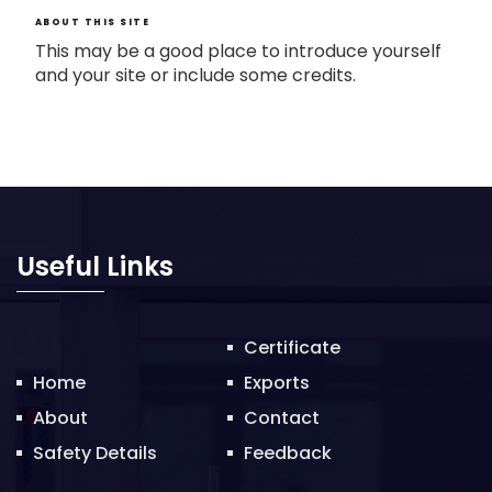
ABOUT THIS SITE
This may be a good place to introduce yourself
and your site or include some credits.
Useful Links
Certificate
Home
Exports
About
Contact
Safety Details
Feedback