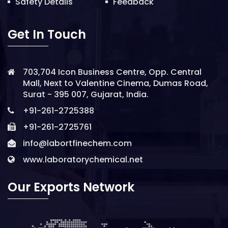
Safety Details
Feedback
Get In Touch
703,704 Icon Business Centre, Opp. Central
Mall, Next to Valentine Cinema, Dumas Road,
Surat - 395 007, Gujarat, India.
+91-261-2725388
+91-261-2725761
info@labortfinechem.com
www.laboratorychemical.net
Our Exports Network