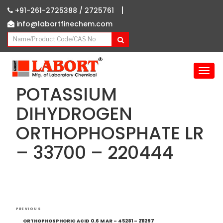
|
+91-261-2725388 /
2725761
info@labortfinechem.com
T
o
POTASSIUM
g
g
DIHYDROGEN
l
ORTHOPHOSPHATE LR
e
n
– 33700 – 220444
a
v
i
g
a
Post
t
Previous
PREVIOUS
i
navigation
Post
ORTHOPHOSPHORIC ACID 0.6 M AR – 45281 – 211297