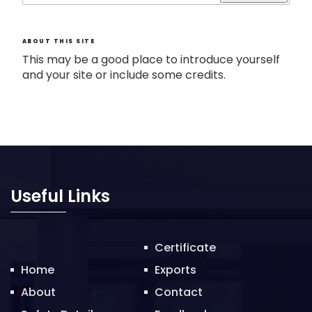
ABOUT THIS SITE
This may be a good place to introduce yourself
and your site or include some credits.
Useful Links
Certificate
Home
Exports
About
Contact