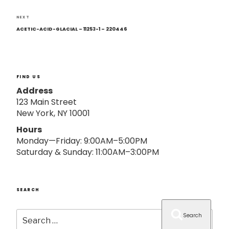
o
n
Next
NEXT
Post
ACETIC-ACID-GLACIAL – 11253-1 – 220446
FIND US
Address
123 Main Street
New York, NY 10001
Hours
Monday—Friday: 9:00AM–5:00PM
Saturday & Sunday: 11:00AM–3:00PM
SEARCH
Search
Search
for: