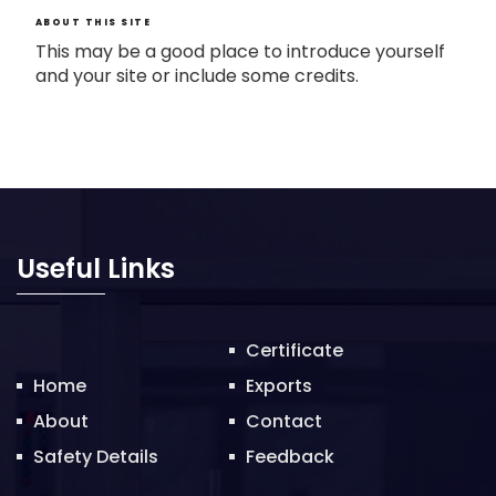
ABOUT THIS SITE
This may be a good place to introduce yourself
and your site or include some credits.
Useful Links
Certificate
Home
Exports
About
Contact
Safety Details
Feedback