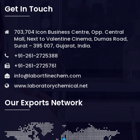
Get In Touch
703,704 Icon Business Centre, Opp. Central
Mall, Next to Valentine Cinema, Dumas Road,
Surat - 395 007, Gujarat, India.
+91-261-2725388
+91-261-2725761
info@labortfinechem.com
www.laboratorychemical.net
Our Exports Network