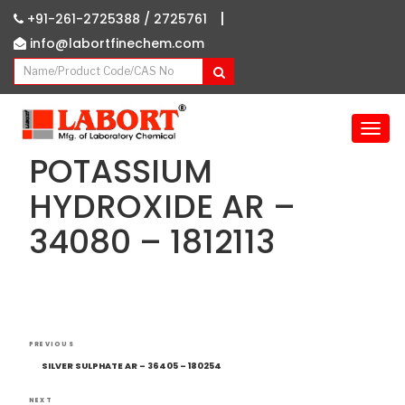
|
+91-261-2725388 /
2725761
info@labortfinechem.com
T
o
POTASSIUM
g
g
HYDROXIDE AR –
l
34080 – 1812113
e
n
a
v
i
g
Post
Previous
a
PREVIOUS
navigation
Post
t
SILVER SULPHATE AR – 36405 – 180254
i
NEXT