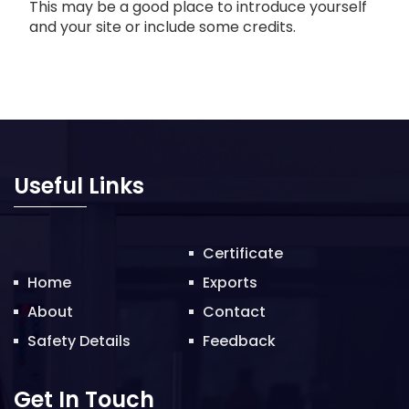
This may be a good place to introduce yourself
and your site or include some credits.
Useful Links
Certificate
Home
Exports
About
Contact
Safety Details
Feedback
Get In Touch