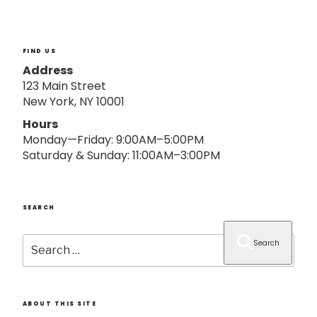
o
n
FIND US
Address
123 Main Street
New York, NY 10001
Hours
Monday—Friday: 9:00AM–5:00PM
Saturday & Sunday: 11:00AM–3:00PM
SEARCH
Search
Search
for:
ABOUT THIS SITE