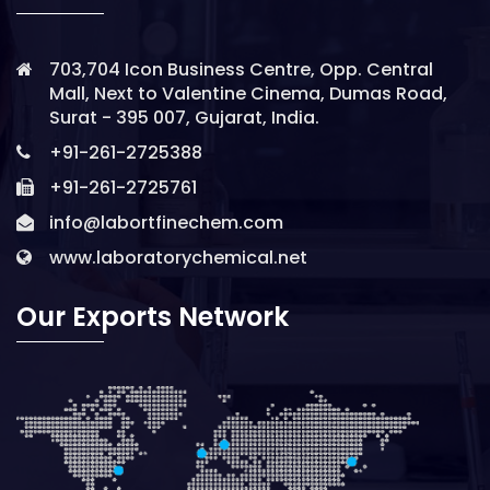
703,704 Icon Business Centre, Opp. Central
Mall, Next to Valentine Cinema, Dumas Road,
Surat - 395 007, Gujarat, India.
+91-261-2725388
+91-261-2725761
info@labortfinechem.com
www.laboratorychemical.net
Our Exports Network