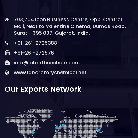
703,704 Icon Business Centre, Opp. Central
Mall, Next to Valentine Cinema, Dumas Road,
Surat - 395 007, Gujarat, India.
+91-261-2725388
+91-261-2725761
info@labortfinechem.com
www.laboratorychemical.net
Our Exports Network