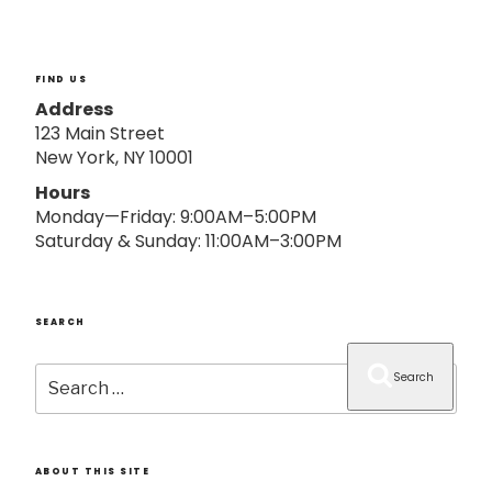
o
n
FIND US
Address
123 Main Street
New York, NY 10001
Hours
Monday—Friday: 9:00AM–5:00PM
Saturday & Sunday: 11:00AM–3:00PM
SEARCH
Search
Search
for:
ABOUT THIS SITE