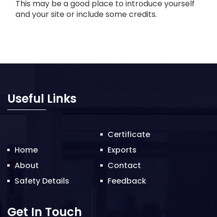
This may be a good place to introduce yourself
and your site or include some credits.
Useful Links
Certificate
Home
Exports
About
Contact
Safety Details
Feedback
Get In Touch