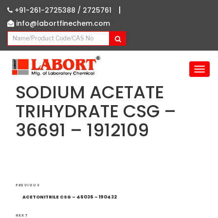
|
+91-261-2725388 /
2725761
info@labortfinechem.com
T
o
SODIUM ACETATE
g
g
TRIHYDRATE CSG –
l
36691 – 1912109
e
n
a
v
i
g
Post
Previous
a
PREVIOUS
navigation
Post
t
ACETONITRILE CSG – 46036 – 190432
i
NEXT