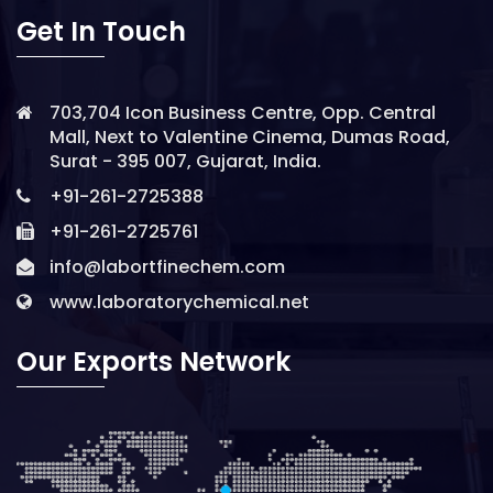
Get In Touch
703,704 Icon Business Centre, Opp. Central
Mall, Next to Valentine Cinema, Dumas Road,
Surat - 395 007, Gujarat, India.
+91-261-2725388
+91-261-2725761
info@labortfinechem.com
www.laboratorychemical.net
Our Exports Network