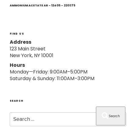
Next
o
Post
AMMONIUM ACETATE AR – 12405 – 220375
n
FIND US
Address
123 Main Street
New York, NY 10001
Hours
Monday—Friday: 9:00AM–5:00PM
Saturday & Sunday: 11:00AM–3:00PM
SEARCH
Search
Search
for: