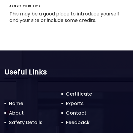
ABOUT THIS SITE
This may be a good place to introduce yourself
and your site or include some credits.
Useful Links
Certificate
Home
Exports
About
Contact
Safety Details
Feedback