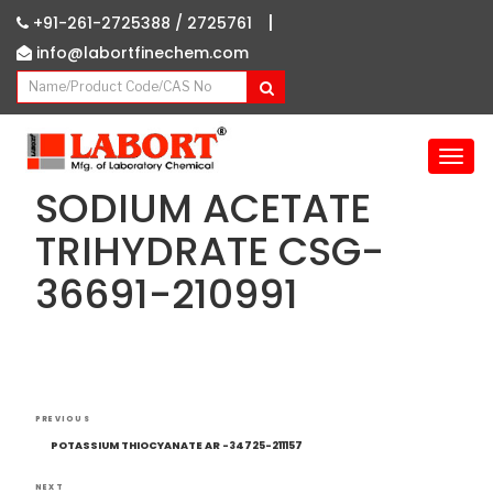
|
+91-261-2725388 /
2725761
info@labortfinechem.com
T
o
SODIUM ACETATE
g
g
TRIHYDRATE CSG-
l
36691-210991
e
n
a
v
i
g
Post
Previous
a
PREVIOUS
navigation
Post
t
POTASSIUM THIOCYANATE AR -34725-211157
i
NEXT