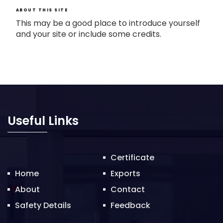
ABOUT THIS SITE
This may be a good place to introduce yourself
and your site or include some credits.
Useful Links
Certificate
Home
Exports
About
Contact
Safety Details
Feedback