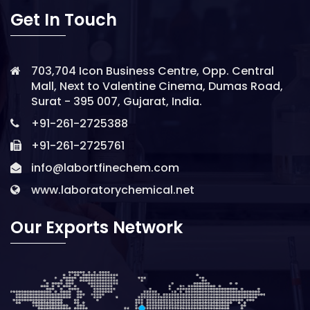
Get In Touch
703,704 Icon Business Centre, Opp. Central
Mall, Next to Valentine Cinema, Dumas Road,
Surat - 395 007, Gujarat, India.
+91-261-2725388
+91-261-2725761
info@labortfinechem.com
www.laboratorychemical.net
Our Exports Network