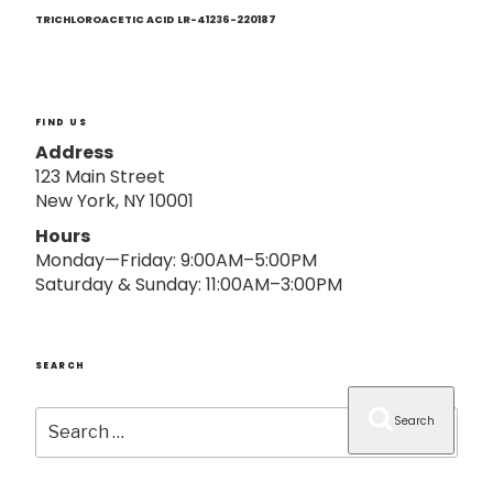
Next
o
Post
TRICHLOROACETIC ACID LR-41236-220187
n
FIND US
Address
123 Main Street
New York, NY 10001
Hours
Monday—Friday: 9:00AM–5:00PM
Saturday & Sunday: 11:00AM–3:00PM
SEARCH
Search
Search
for: